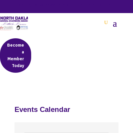
BETTER BUSINESS IN NORTH OAKLAND COUNTY
Become
a
Member
Today
Events Calendar