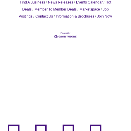
Find A Business
News Releases
Events Calendar
Hot
Deals
Member To Member Deals
Marketspace
Job
Postings
Contact Us
Information & Brochures
Join Now