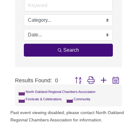
Search
Results Found:
0
Button group with nested dropdo
North Oakland Regional Chambers Association
Festivals & Celebrations
Community
Past event viewing disabled; please contact North Oakland
Regional Chambers Association for information.