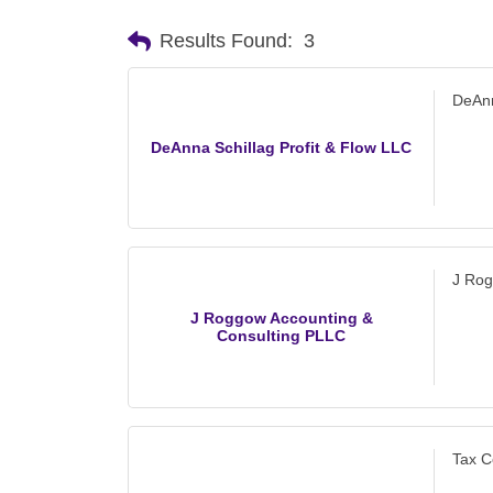
Results Found:
3
DeAnn
DeAnna Schillag Profit & Flow LLC
J Rog
J Roggow Accounting &
Consulting PLLC
Tax C