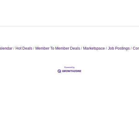
alendar
Hot Deals
Member To Member Deals
Marketspace
Job Postings
Con