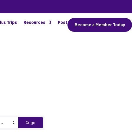
dus Trips
Resources
Posts
Connect
Become a Member Today
go