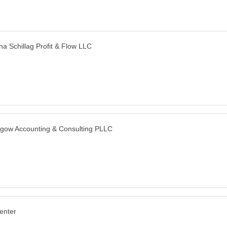
a Schillag Profit & Flow LLC
gow Accounting & Consulting PLLC
enter