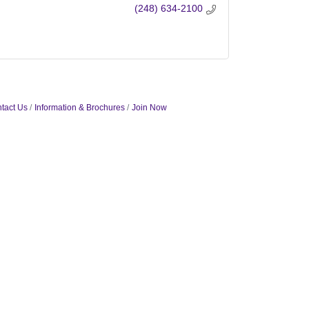
(248) 634-2100
tact Us
Information & Brochures
Join Now