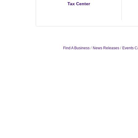
Tax Center
Find A Business
News Releases
Events C