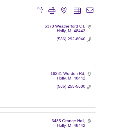
Button group with nested dropdown
6378 Weatherford CT
Holly
MI
48442
(586) 292-8046
16281 Worden Rd
Holly
MI
48442
(586) 255-5680
3485 Grange Hall
Holly
MI
48442