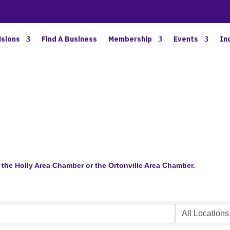
BETTER BUSINESS IN NORTH OAKLAND COUNTY
isions
Find A Business
Membership
Events
In
the Holly Area Chamber or the Ortonville Area Chamber.