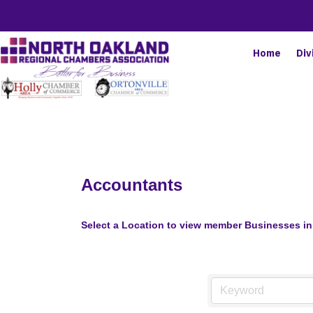
Home
Div
Accountants
Select a Location to view member Businesses in 