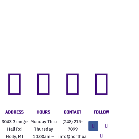




Address
Hours
Contact
Follow
3043 Grange
Monday Thru
(248) 215-
Hall Rd
Thursday
7099
Holly, MI
10:00am –
info@northoa