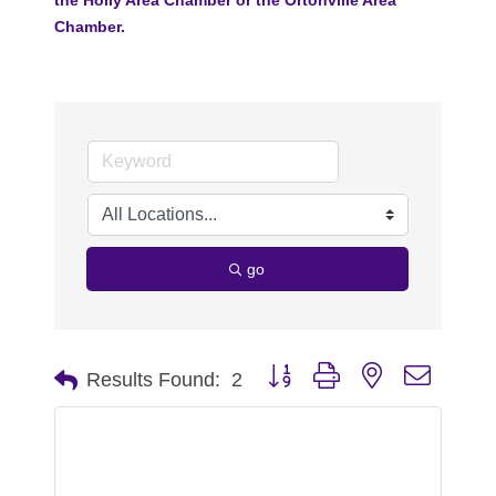
Chamber.
go
Button group with nested dropdo
Results Found:
2