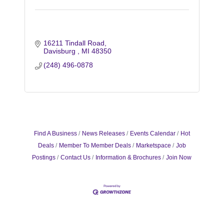
16211 Tindall Road
Davisburg 
MI
48350
(248) 496-0878
Find A Business
News Releases
Events Calendar
Hot
Deals
Member To Member Deals
Marketspace
Job
Postings
Contact Us
Information & Brochures
Join Now