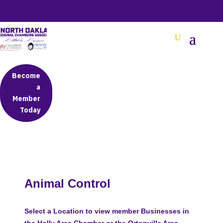
BETTER BUSINESS IN NORTH OAKLAND COUNTY
Become
a
Member
Today
Animal Control
Select a Location to view member Businesses in
the Holly Area Chamber or the Ortonville Area