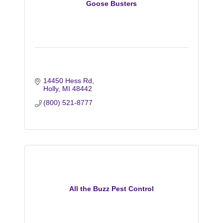
Goose Busters
14450 Hess Rd
Holly
MI
48442
(800) 521-8777
All the Buzz Pest Control