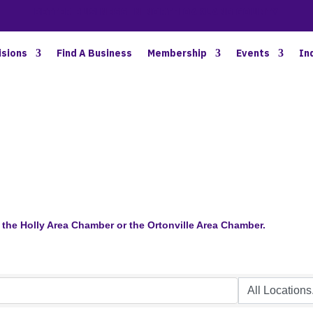
BETTER BUSINESS IN NORTH OAKLAND COUNTY
isions
Find A Business
Membership
Events
In
the Holly Area Chamber or the Ortonville Area Chamber.