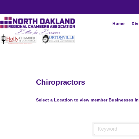
Home
Div
Chiropractors
Select a Location to view member Businesses in 