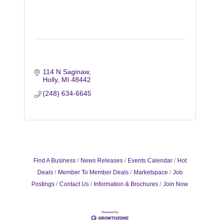
114 N Saginaw
Holly
MI
48442
(248) 634-6645
Find A Business
News Releases
Events Calendar
Hot
Deals
Member To Member Deals
Marketspace
Job
Postings
Contact Us
Information & Brochures
Join Now