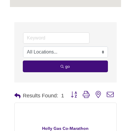
go
Button group with nested dropdo
Results Found:
1
Holly Gas Co-Marathon