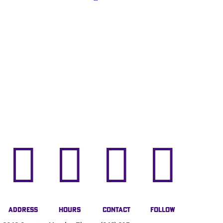




Address
Hours
Contact
Follow