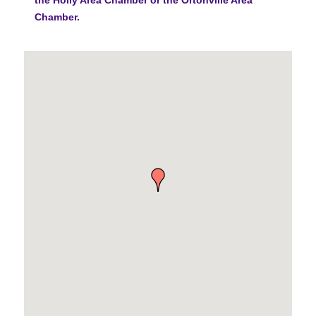
Chamber.