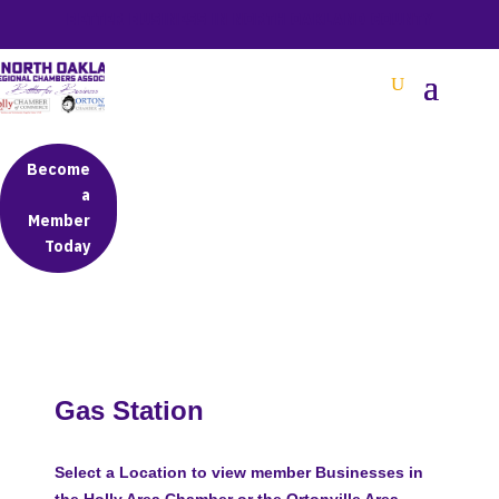
BETTER BUSINESS IN NORTH OAKLAND COUNTY
Become
a
Member
Today
Gas Station
Select a Location to view member Businesses in
the Holly Area Chamber or the Ortonville Area