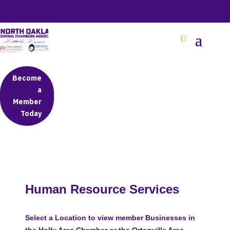
BETTER BUSINESS IN NORTH OAKLAND COUNTY
Become
a
Member
Today
Human Resource Services
Select a Location to view member Businesses in
the Holly Area Chamber or the Ortonville Area