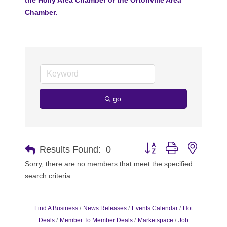
Chamber.
go
Button group with nested 
Results Found:
0
Sorry, there are no members that meet the specified
search criteria.
Find A Business
News Releases
Events Calendar
Hot
Deals
Member To Member Deals
Marketspace
Job