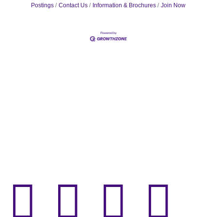
Postings
Contact Us
Information & Brochures
Join Now



