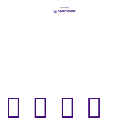



