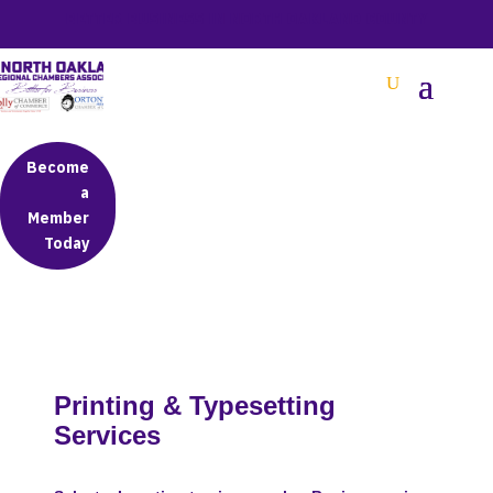
BETTER BUSINESS IN NORTH OAKLAND COUNTY
Become
a
Member
Today
Printing & Typesetting
Services