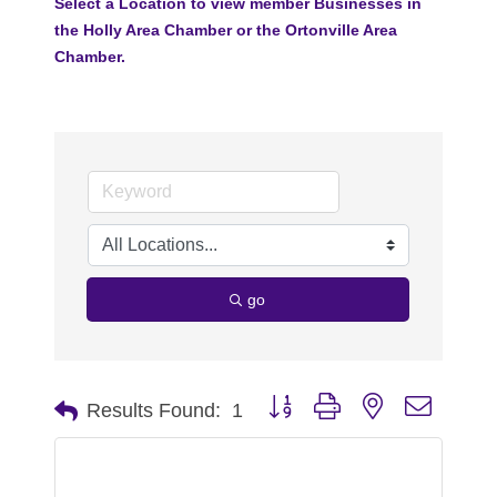
Select a Location to view member Businesses in
the Holly Area Chamber or the Ortonville Area
Chamber.
go
Button group with nested dropdo
Results Found:
1