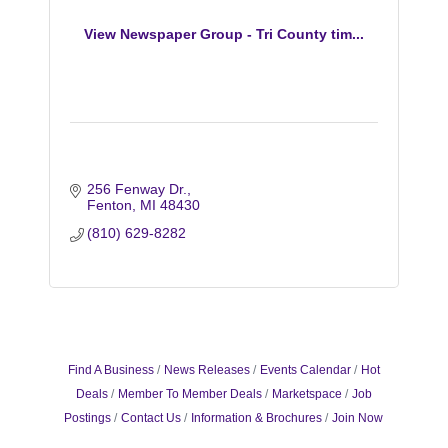
View Newspaper Group - Tri County tim...
256 Fenway Dr.
Fenton
MI
48430
(810) 629-8282
Find A Business
News Releases
Events Calendar
Hot
Deals
Member To Member Deals
Marketspace
Job
Postings
Contact Us
Information & Brochures
Join Now