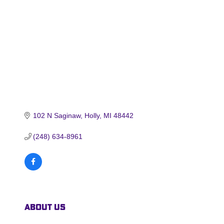
102 N Saginaw
Holly
MI
48442
(248) 634-8961
About Us