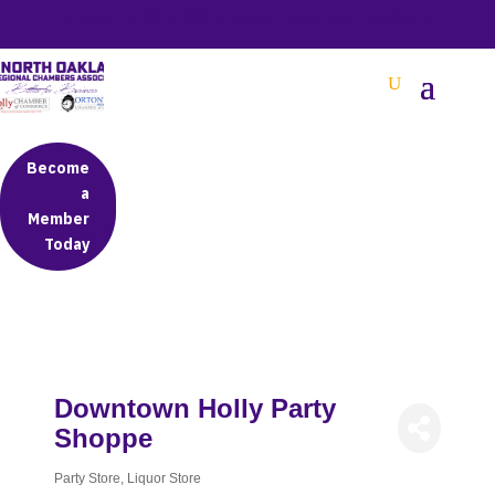
BETTER BUSINESS IN NORTH OAKLAND COUNTY
Become
a
Member
Today
Downtown Holly Party
Shoppe
Party Store
Liquor Store
Categories