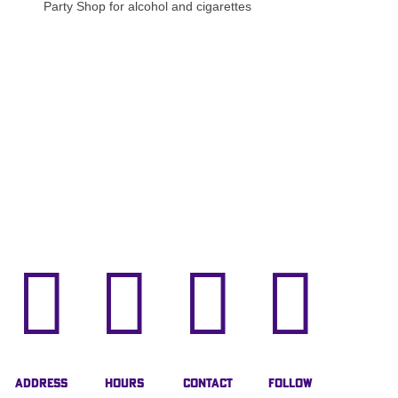
Party Shop for alcohol and cigarettes




Address
Hours
Contact
Follow