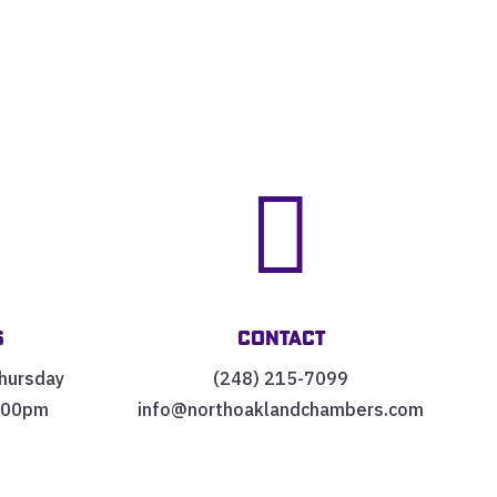


s
Contact
hursday
(248) 215-7099
:00pm
info@northoaklandchambers.com