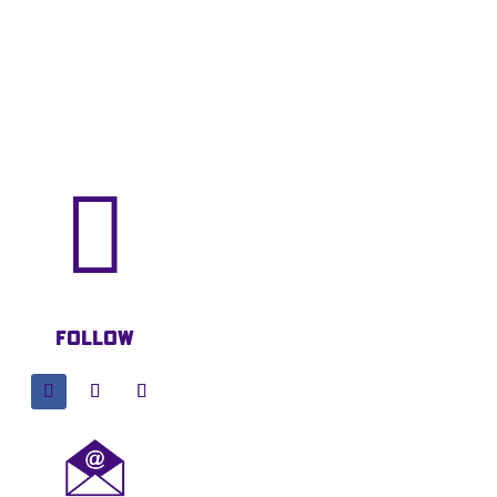

Follow