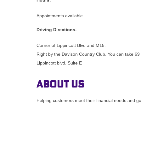
Appointments available
Driving Directions:
Corner of Lippincott Blvd and M15.
Right by the Davison Country Club, You can take 69 
Lippincott blvd, Suite E
About Us
Helping customers meet their financial needs and goa