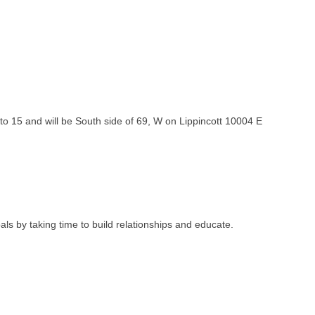
to 15 and will be South side of 69, W on Lippincott 10004 E
ls by taking time to build relationships and educate.