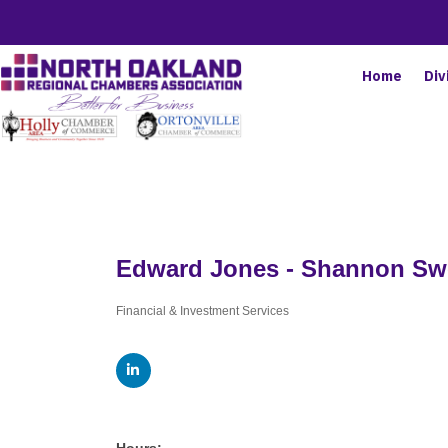
Home
Div
Edward Jones - Shannon S
Financial & Investment Services
Categories
Hours: