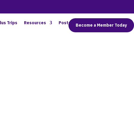
dus Trips
Resources
Posts
Connect
Become a Member Today