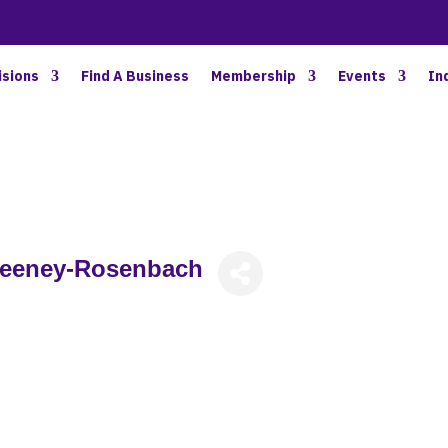
BETTER BUSINESS IN NORTH OAKLAND COUNTY
isions
Find A Business
Membership
Events
In
weeney-Rosenbach