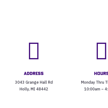

Address
Hour
3043 Grange Hall Rd
Monday Thru T
Holly, MI 48442
10:00am – 4