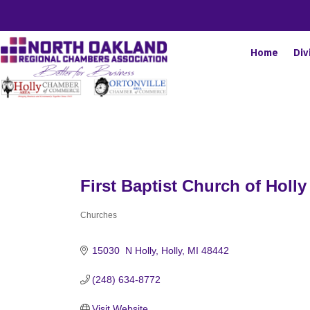
Home
Div
First Baptist Church of Holly
Churches
Categories
15030  N Holly
Holly
MI
48442
(248) 634-8772
Visit Website