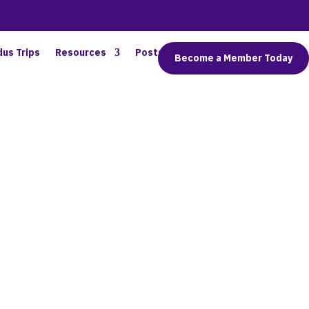
dus Trips
Resources
Posts
Connect
Become a Member Today