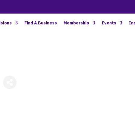
BETTER BUSINESS IN NORTH OAKLAND COUNTY
isions
Find A Business
Membership
Events
In