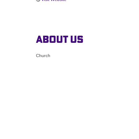
About Us
Church