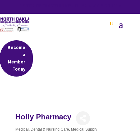
BETTER BUSINESS IN NORTH OAKLAND COUNTY
Become
a
Member
Today
Holly Pharmacy
Medical, Dental & Nursing Care
Medical Supply
Categories