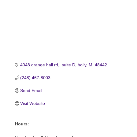
4048 grange hall rd,
suite D
holly
MI
48442
(248) 467-8003
Send Email
Visit Website
Hours: