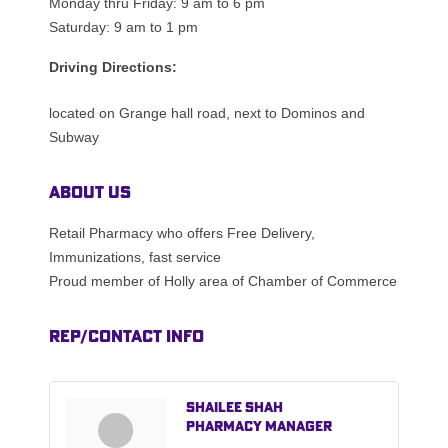
Monday thru Friday: 9 am to 6 pm
Saturday: 9 am to 1 pm
Driving Directions:
located on Grange hall road, next to Dominos and
Subway
About Us
Retail Pharmacy who offers Free Delivery,
Immunizations, fast service
Proud member of Holly area of Chamber of Commerce
Rep/Contact Info
Shailee Shah
Pharmacy Manager