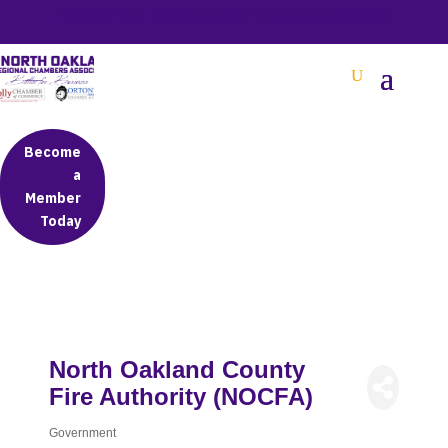
BETTER BUSINESS IN NORTH OAKLAND COUNTY
Become
a
Member
Today
North Oakland County
Fire Authority (NOCFA)
Government
Categories