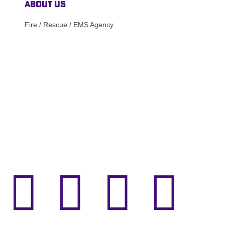
About Us
Fire / Rescue / EMS Agency



