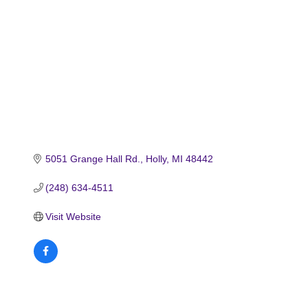
5051 Grange Hall Rd.
Holly
MI
48442
(248) 634-4511
Visit Website