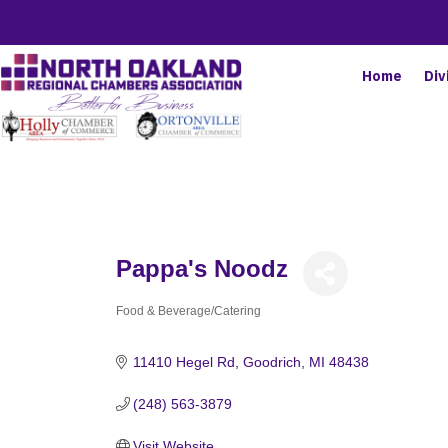
Home
Div
Pappa's Noodz
Food & Beverage/Catering
Categories
11410 Hegel Rd
Goodrich
MI
48438
(248) 563-3879
Visit Website