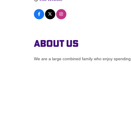
About Us
We are a large combined family who enjoy spending 