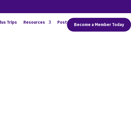
dus Trips
Resources
Posts
Connect
Become a Member Today