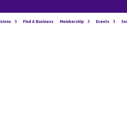
BETTER BUSINESS IN NORTH OAKLAND COUNTY
isions
Find A Business
Membership
Events
In