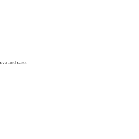
love and care.