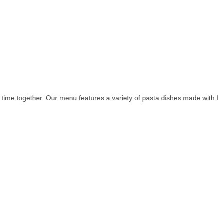
time together. Our menu features a variety of pasta dishes made with 