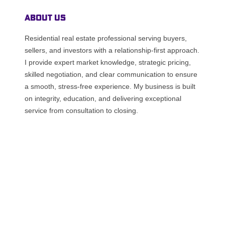
About Us
Residential real estate professional serving buyers,
sellers, and investors with a relationship-first approach.
I provide expert market knowledge, strategic pricing,
skilled negotiation, and clear communication to ensure
a smooth, stress-free experience. My business is built
on integrity, education, and delivering exceptional
service from consultation to closing.