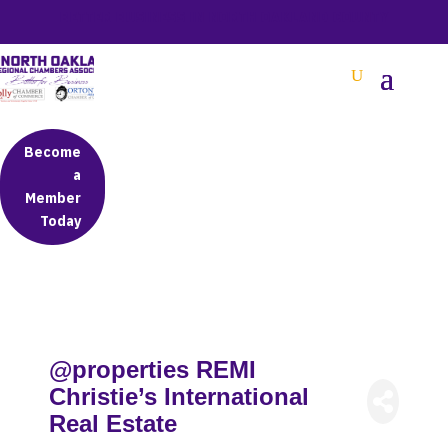
BETTER BUSINESS IN NORTH OAKLAND COUNTY
Become
a
Member
Today
@properties REMI
Christie’s International
Real Estate