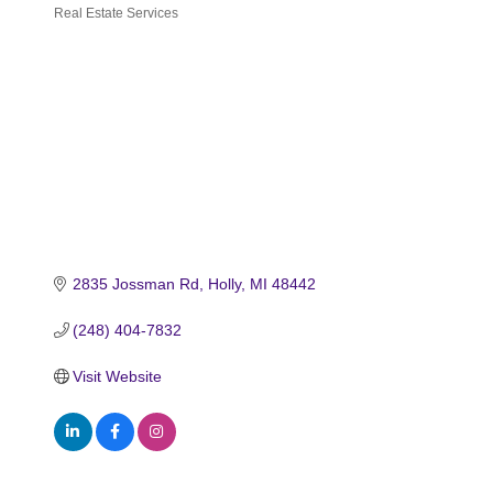
Real Estate Services
Categories
2835 Jossman Rd
Holly
MI
48442
(248) 404-7832
Visit Website