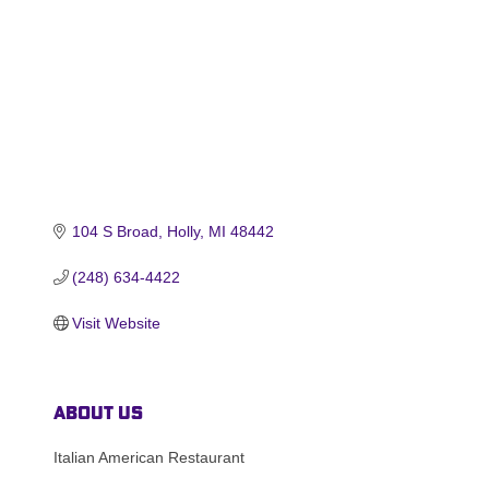
104 S Broad
Holly
MI
48442
(248) 634-4422
Visit Website
About Us
Italian American Restaurant