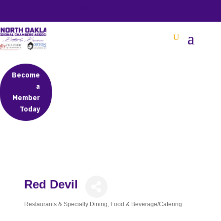
BETTER BUSINESS IN NORTH OAKLAND COUNTY
Become
a
Member
Today
Red Devil
Restaurants & Specialty Dining
Food & Beverage/Catering
Categories