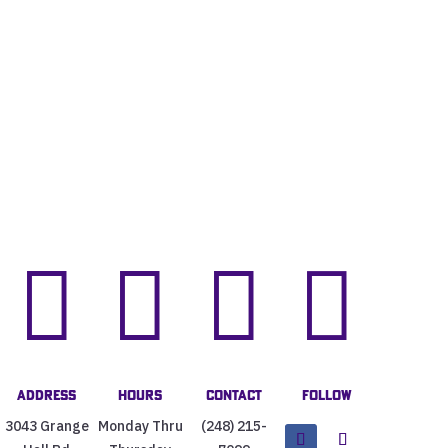




Address
Hours
Contact
Follow
3043 Grange
Monday Thru
(248) 215-