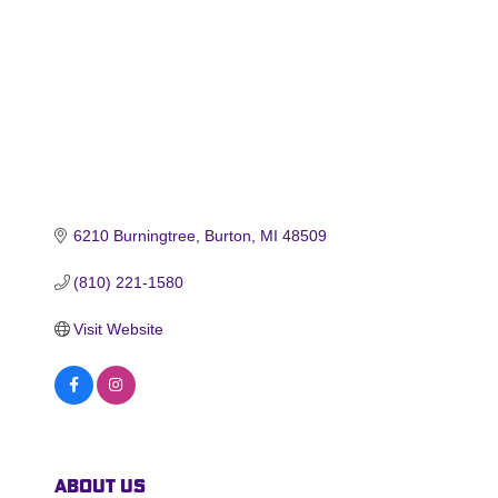
6210 Burningtree
Burton
MI
48509
(810) 221-1580
Visit Website
About Us