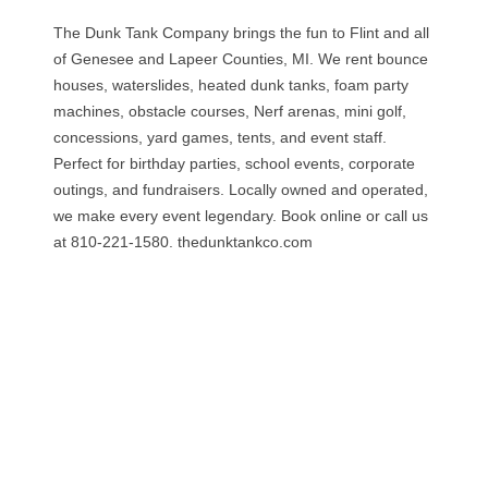
The Dunk Tank Company brings the fun to Flint and all
of Genesee and Lapeer Counties, MI. We rent bounce
houses, waterslides, heated dunk tanks, foam party
machines, obstacle courses, Nerf arenas, mini golf,
concessions, yard games, tents, and event staff.
Perfect for birthday parties, school events, corporate
outings, and fundraisers. Locally owned and operated,
we make every event legendary. Book online or call us
at 810-221-1580. thedunktankco.com