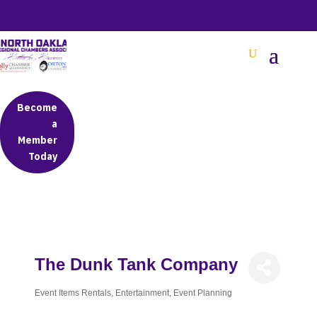
BETTER BUSINESS IN NORTH OAKLAND COUNTY
Become
a
Member
Today
The Dunk Tank Company
Event Items Rentals
Entertainment
Event Planning
Categories