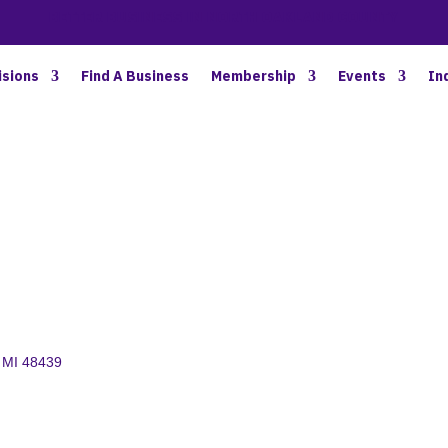
BETTER BUSINESS IN NORTH OAKLAND COUNTY
isions
Find A Business
Membership
Events
In
MI
48439