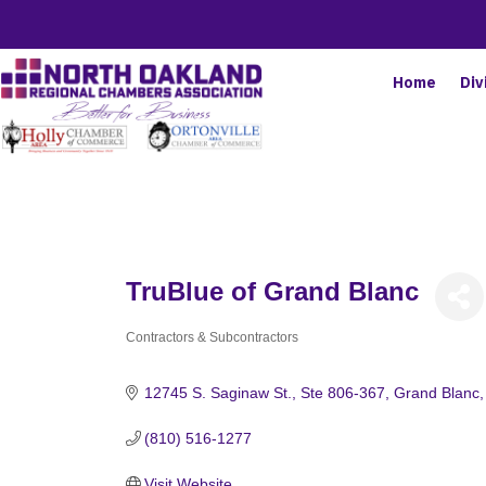
Home
Div
TruBlue of Grand Blanc
Contractors & Subcontractors
Categories
12745 S. Saginaw St.
Ste 806-367
Grand Blanc
(810) 516-1277
Visit Website