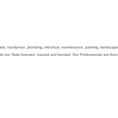
st, handyman, plumbing, electrical, maintenance, painting, landscaping
e are State licensed, insured and bonded. Our Professionals are thor