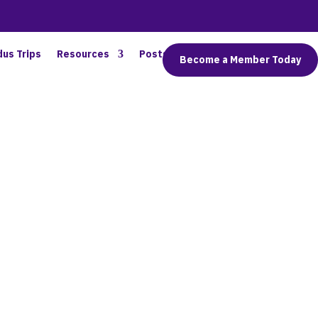
dus Trips
Resources
Posts
Connect
Become a Member Today