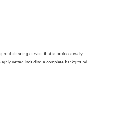
 and cleaning service that is professionally
oughly vetted including a complete background