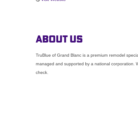
About Us
TruBlue of Grand Blanc is a premium remodel speciali
managed and supported by a national corporation. W
check.