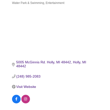
Water Park & Swimming
Entertainment
Categories
5005 McGinnis Rd. Holly, MI 48442
Holly
MI
48442
(248) 985-2083
Visit Website