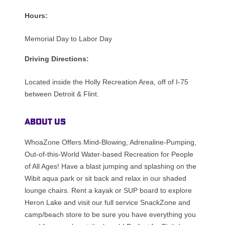
Hours:
Memorial Day to Labor Day
Driving Directions:
Located inside the Holly Recreation Area, off of I-75
between Detroit & Flint.
About Us
WhoaZone Offers Mind-Blowing, Adrenaline-Pumping,
Out-of-this-World Water-based Recreation for People
of All Ages! Have a blast jumping and splashing on the
Wibit aqua park or sit back and relax in our shaded
lounge chairs. Rent a kayak or SUP board to explore
Heron Lake and visit our full service SnackZone and
camp/beach store to be sure you have everything you