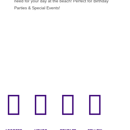
need for your day at the beach! Perfect for Birthday
Parties & Special Events!



