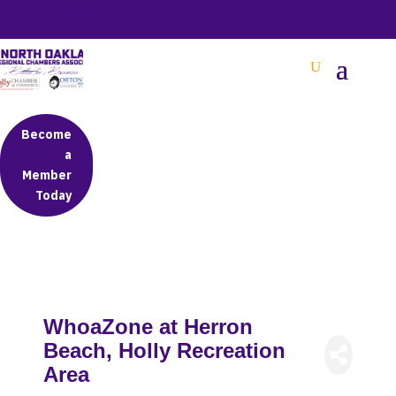
BETTER BUSINESS IN NORTH OAKLAND COUNTY
Become
a
Member
Today
WhoaZone at Herron
Beach, Holly Recreation
Area