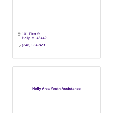
101 First St
Holly
MI
48442
(248) 634-8291
Holly Area Youth Assistance