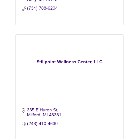
(734) 788-6204
Stillpoint Wellness Center, LLC
335 E Huron St
Milford
MI
48381
(248) 410-4630