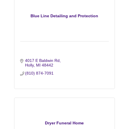
Blue Line Detailing and Protection
4017 E Baldwin Rd
Holly
MI
48442
(810) 874-7091
Dryer Funeral Home