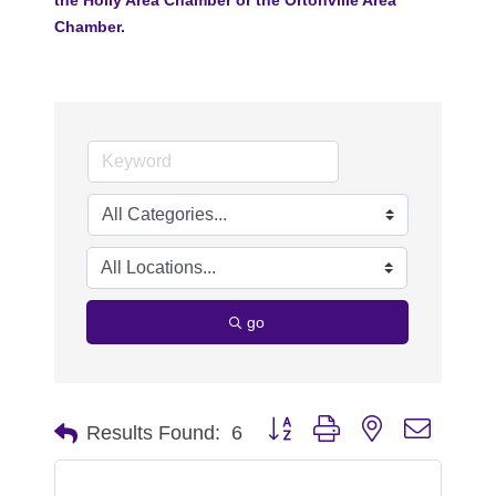
Chamber.
go
Button group with nested dropdo
Results Found:
6