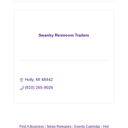
Swanky Restroom Trailers
Holly
MI
48442
(810) 265-9026
Find A Business
News Releases
Events Calendar
Hot