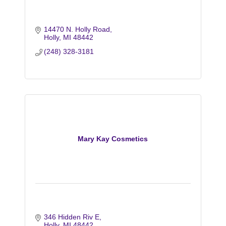
14470 N. Holly Road
Holly
MI
48442
(248) 328-3181
Mary Kay Cosmetics
346 Hidden Riv E
Holly
MI
48442