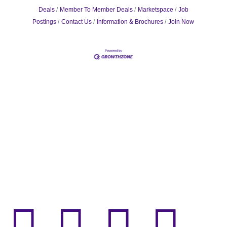
Deals
Member To Member Deals
Marketspace
Job
Postings
Contact Us
Information & Brochures
Join Now