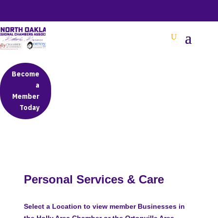
BETTER BUSINESS IN NORTH OAKLAND COUNTY
Become
a
Member
Today
Personal Services & Care
Select a Location to view member Businesses in
the Holly Area Chamber or the Ortonville Area