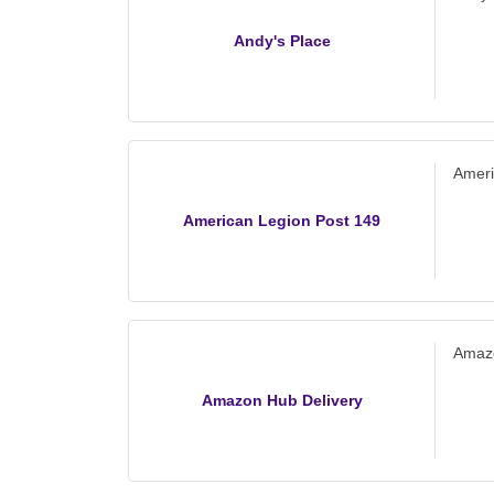
Andy's Place
Ameri
American Legion Post 149
Amazo
Amazon Hub Delivery