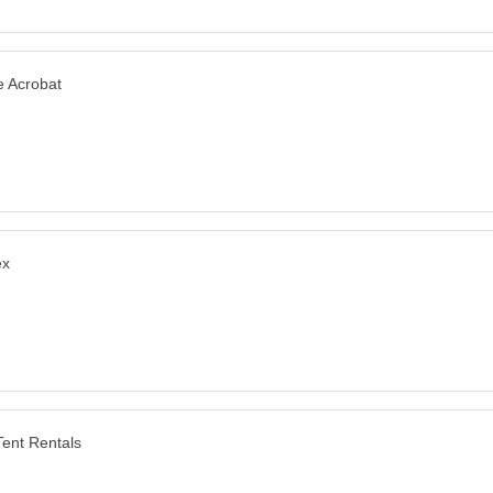
e amazing.
 Acrobat
ex
ent Rentals