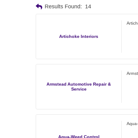
Results Found:
14
Artich
Artichoke Interiors
Armst
Armstead Automotive Repair &
Service
Aqua
Aqua-Weed Control