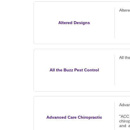
Alter
Altered Designs
All t
All the Buzz Pest Control
Advan
"ACC
Advanced Care Chiropractic
chiro
and a