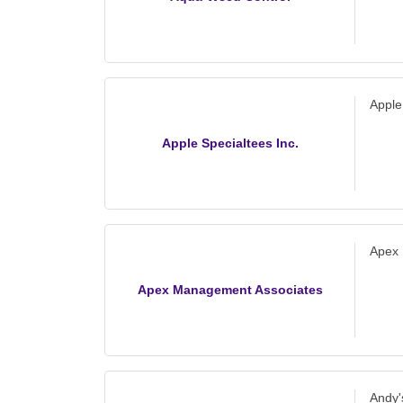
Apple
Apple Specialtees Inc.
Apex
Apex Management Associates
Andy'