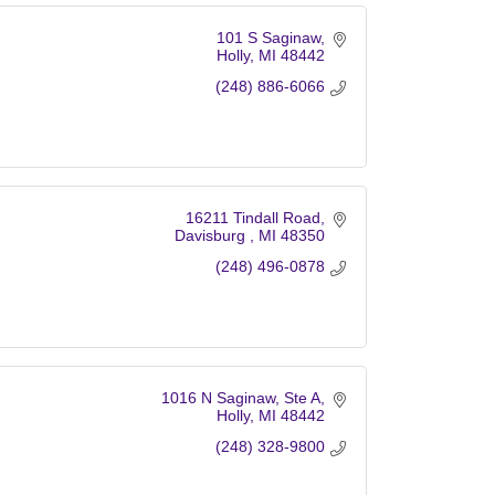
101 S Saginaw
Holly
MI
48442
(248) 886-6066
16211 Tindall Road
Davisburg 
MI
48350
(248) 496-0878
1016 N Saginaw
Ste A
Holly
MI
48442
(248) 328-9800