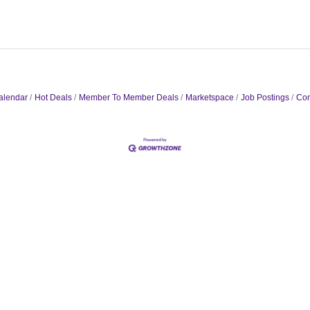
alendar
Hot Deals
Member To Member Deals
Marketspace
Job Postings
Con