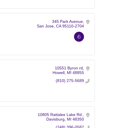
345 Park Avenue
San Jose
CA
95110-2704
10551 Byron rd
Howell
MI
48855
(810) 275-5689
10805 Rattalee Lake Rd.
Davisburg
MI
48350
(248) 396-0587