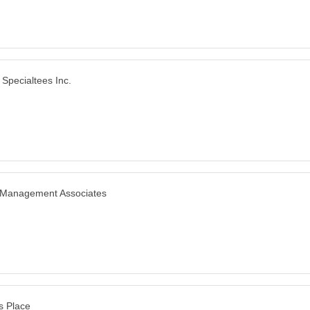
 Specialtees Inc.
 Management Associates
s Place