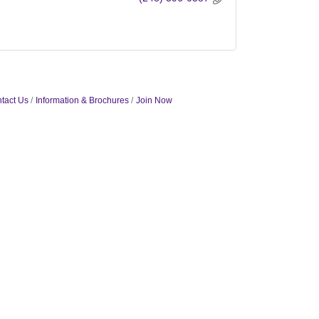
tact Us
Information & Brochures
Join Now