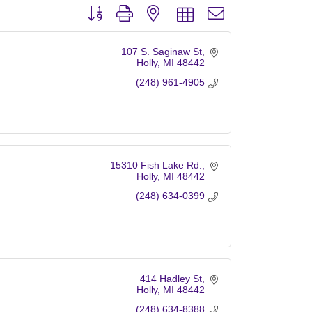
Button group with nested dropdown
107 S. Saginaw St
Holly
MI
48442
(248) 961-4905
15310 Fish Lake Rd.
Holly
MI
48442
(248) 634-0399
414 Hadley St
Holly
MI
48442
(248) 634-8388