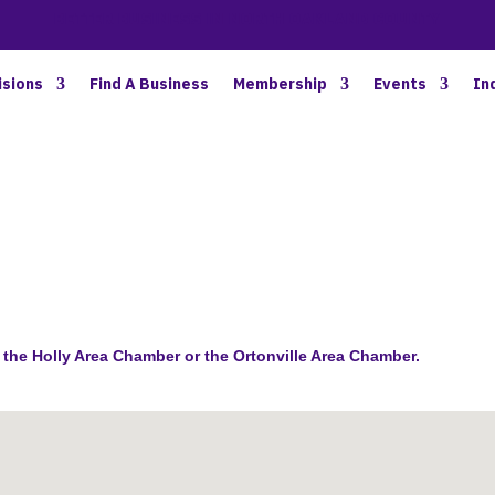
BETTER BUSINESS IN NORTH OAKLAND COUNTY
isions
Find A Business
Membership
Events
In
the Holly Area Chamber or the Ortonville Area Chamber.