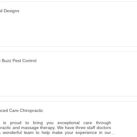
ed Designs
he Buzz Pest Control
ced Care Chiropractic
 is proud to bring you exceptional care through
practic and massage therapy. We have three staff doctors
 wonderful team to help make your experience in our