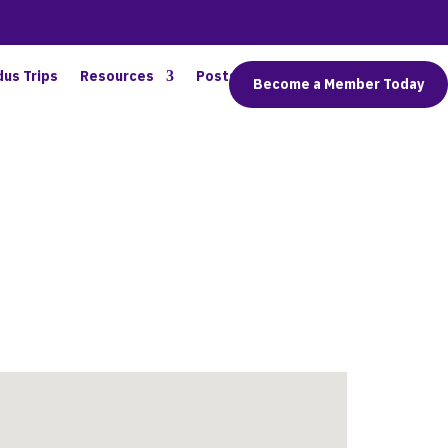
dus Trips
Resources
Posts
Connect
Become a Member Today