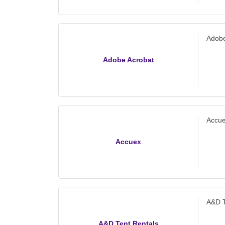
offic
Adobe
Adobe Acrobat
Accu
Accuex
A&D T
A&D Tent Rentals