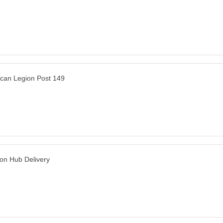
can Legion Post 149
n Hub Delivery