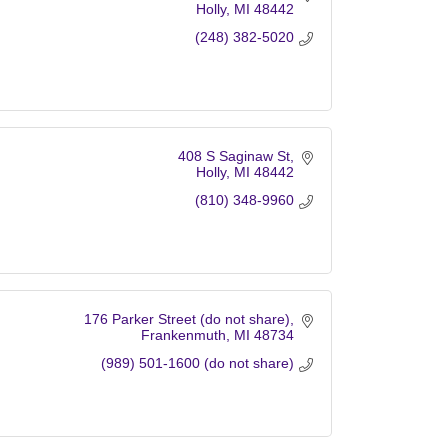
Holly
MI
48442
(248) 382-5020
408 S Saginaw St
Holly
MI
48442
(810) 348-9960
176 Parker Street (do not share)
Frankenmuth
MI
48734
(989) 501-1600 (do not share)