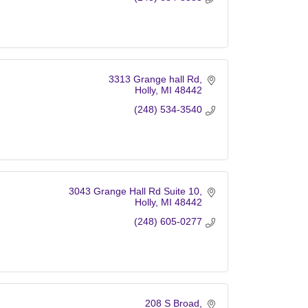
3313 Grange hall Rd
Holly
MI
48442
(248) 534-3540
3043 Grange Hall Rd Suite 10
Holly
MI
48442
(248) 605-0277
208 S Broad