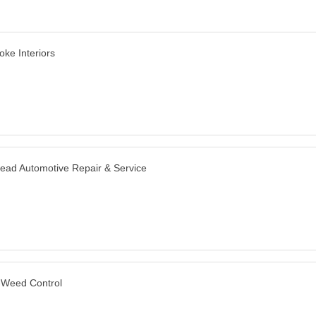
oke Interiors
ead Automotive Repair & Service
-Weed Control