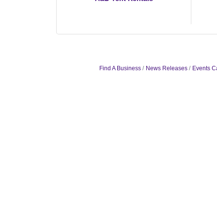
Find A Business
News Releases
Events C