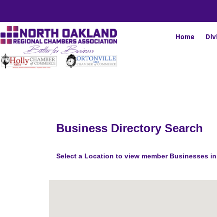
Home
Div
Business Directory Search
Select a Location to view member Businesses in 