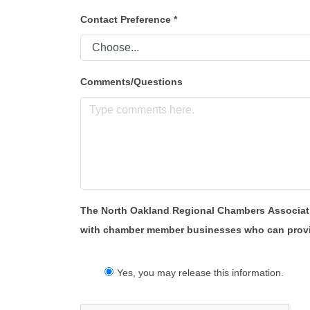
Contact Preference
*
Comments/Questions
The North Oakland Regional Chambers Association 
with chamber member businesses who can provide 
Yes, you may release this information.