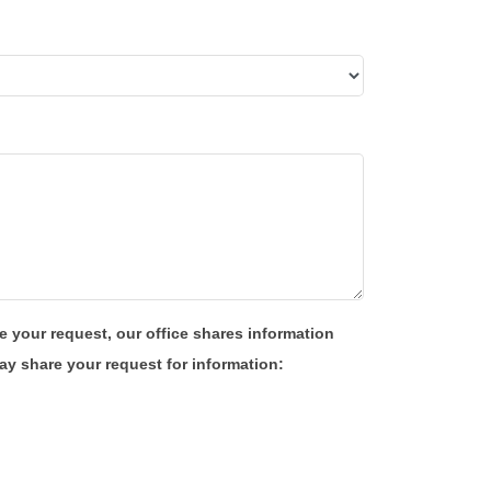
e your request, our office shares information
y share your request for information: