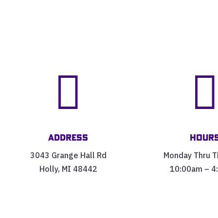

Address
Hour
3043 Grange Hall Rd
Monday Thru T
Holly, MI 48442
10:00am – 4