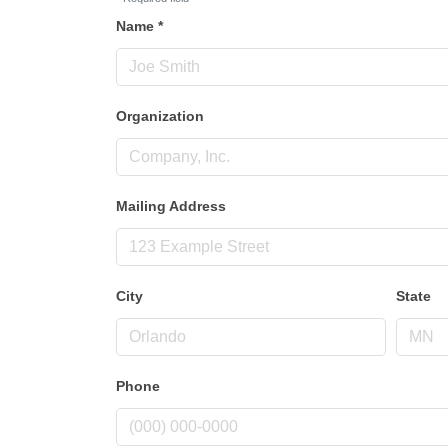
Name
*
Organization
Mailing Address
City
State
Phone