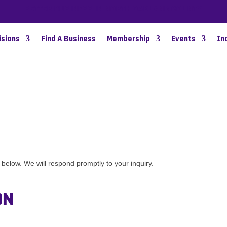
BETTER BUSINESS IN NORTH OAKLAND COUNTY
isions
Find A Business
Membership
Events
In
elow. We will respond promptly to your inquiry.
on