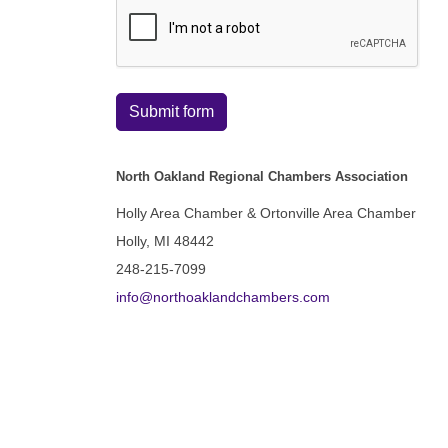
Submit form
North Oakland Regional Chambers Association
Holly Area Chamber & Ortonville Area Chamber
Holly, MI 48442
248-215-7099
info@northoaklandchambers.com