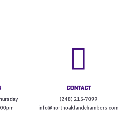


s
Contact
hursday
(248) 215-7099
:00pm
info@northoaklandchambers.com