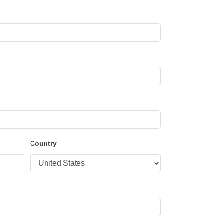
Country