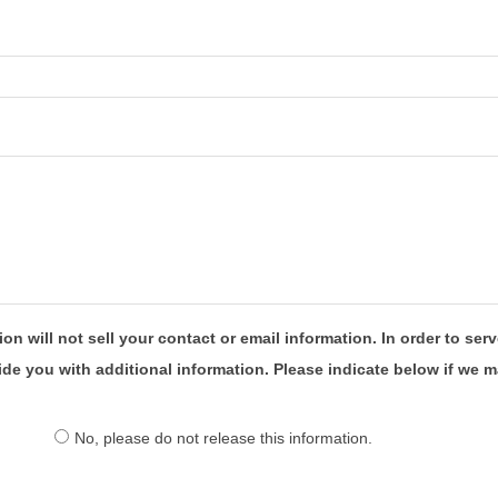
will not sell your contact or email information. In order to serv
you with additional information. Please indicate below if we ma
No, please do not release this information.