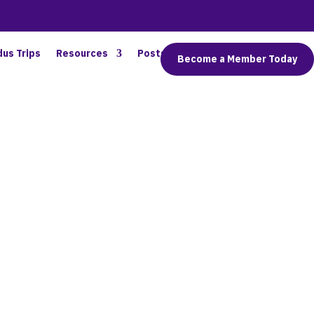
dus Trips
Resources
Posts
Connect
Become a Member Today