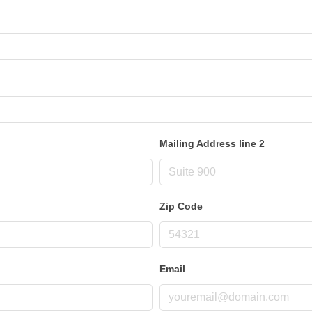
Mailing Address line 2
Zip Code
Email