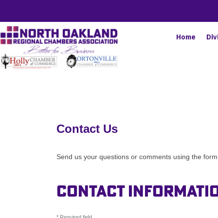
Home
Div
Contact Us
Send us your questions or comments using the form b
Contact Informati
*
Required field