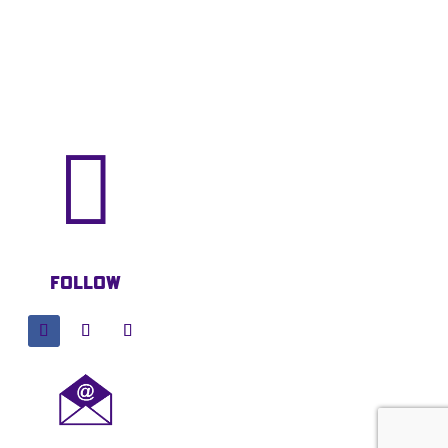

Follow