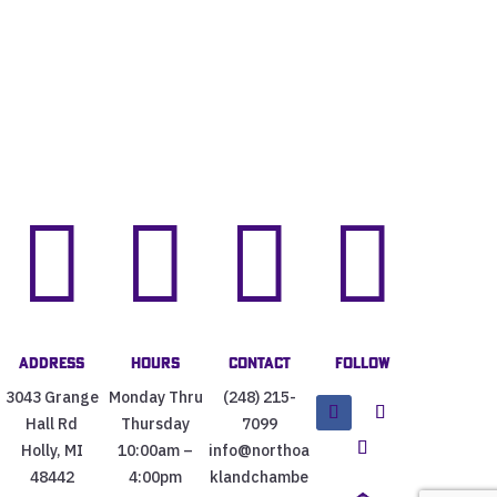




Address
Hours
Contact
Follow
3043 Grange
Monday Thru
(248) 215-
Hall Rd
Thursday
7099
Holly, MI
10:00am –
info@northoa
48442
4:00pm
klandchambe