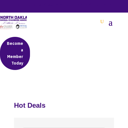
BETTER BUSINESS IN NORTH OAKLAND COUNTY
Become
a
Member
Today
Hot Deals