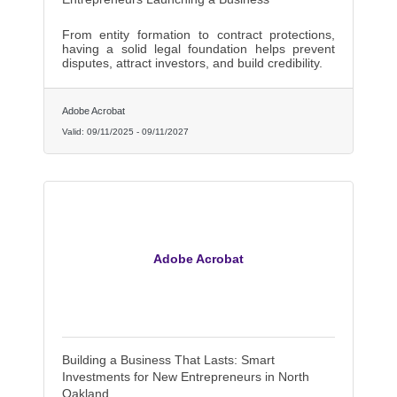
From entity formation to contract protections,
having a solid legal foundation helps prevent
disputes, attract investors, and build credibility.
Adobe Acrobat
Valid:
09/11/2025
-
09/11/2027
Adobe Acrobat
Building a Business That Lasts: Smart
Investments for New Entrepreneurs in North
Oakland