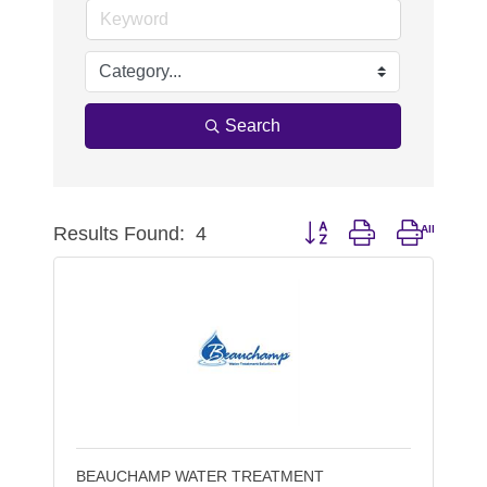
Search
Results Found:
4
Button group with nested d
BEAUCHAMP WATER TREATMENT