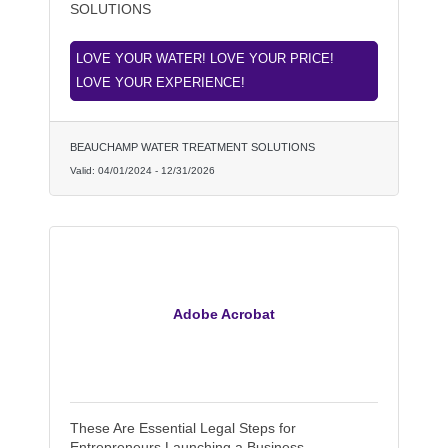
SOLUTIONS
LOVE YOUR WATER! LOVE YOUR PRICE!
LOVE YOUR EXPERIENCE!
BEAUCHAMP WATER TREATMENT SOLUTIONS
Valid:
04/01/2024
-
12/31/2026
Adobe Acrobat
These Are Essential Legal Steps for
Entrepreneurs Launching a Business