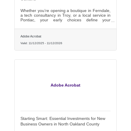
Whether you’re opening a boutique in Ferndale,
a tech consultancy in Troy, or a local service in
Pontiac, your early choices define your
trajectory.
Adobe Acrobat
Valid:
11/12/2025
-
11/12/2026
Adobe Acrobat
Starting Smart: Essential Investments for New
Business Owners in North Oakland County