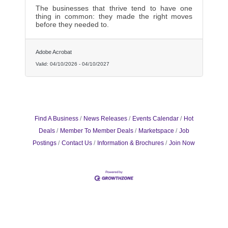
The businesses that thrive tend to have one
thing in common: they made the right moves
before they needed to.
Adobe Acrobat
Valid:
04/10/2026
-
04/10/2027
Find A Business
News Releases
Events Calendar
Hot
Deals
Member To Member Deals
Marketspace
Job
Postings
Contact Us
Information & Brochures
Join Now