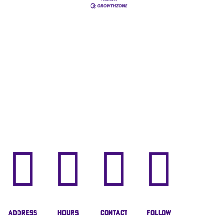




Address
Hours
Contact
Follow