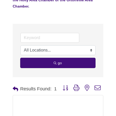
Chamber.
go
Button group with nested dropdo
Results Found:
1