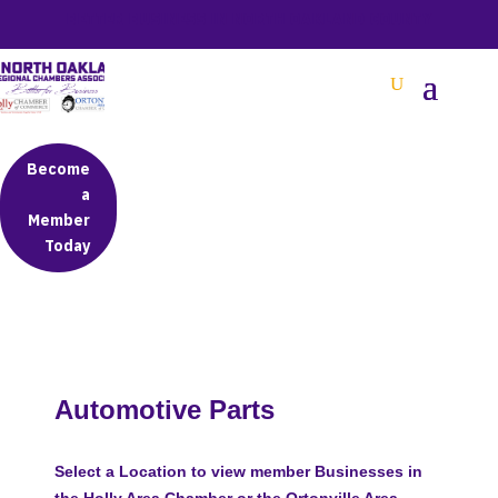
BETTER BUSINESS IN NORTH OAKLAND COUNTY
Become
a
Member
Today
Automotive Parts
Select a Location to view member Businesses in
the Holly Area Chamber or the Ortonville Area