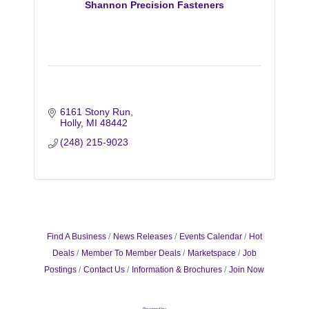
Shannon Precision Fasteners
6161 Stony Run
Holly
MI
48442
(248) 215-9023
Find A Business
News Releases
Events Calendar
Hot
Deals
Member To Member Deals
Marketspace
Job
Postings
Contact Us
Information & Brochures
Join Now