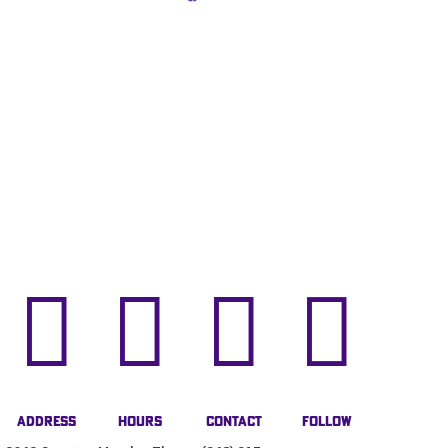




Address
Hours
Contact
Follow