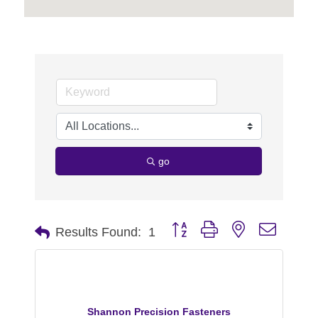
go
Button group with nested dropdo
Results Found:
1
Shannon Precision Fasteners