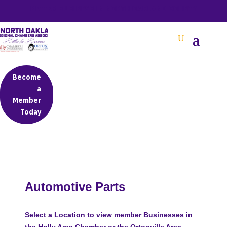
BETTER BUSINESS IN NORTH OAKLAND COUNTY
Become
a
Member
Today
Automotive Parts
Select a Location to view member Businesses in
the Holly Area Chamber or the Ortonville Area