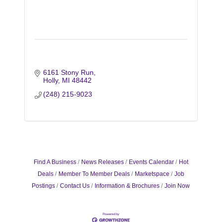
6161 Stony Run
Holly
MI
48442
(248) 215-9023
Find A Business
News Releases
Events Calendar
Hot
Deals
Member To Member Deals
Marketspace
Job
Postings
Contact Us
Information & Brochures
Join Now