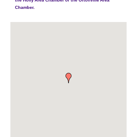
Chamber.