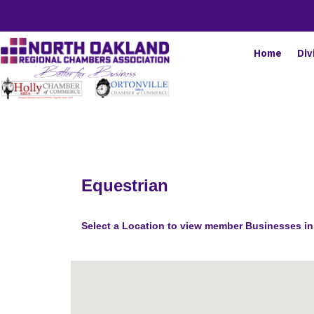
Home
Div
Equestrian
Select a Location to view member Businesses in 