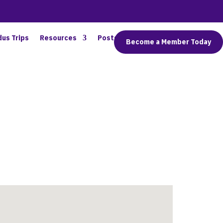
dus Trips
Resources
Posts
Connect
Become a Member Today