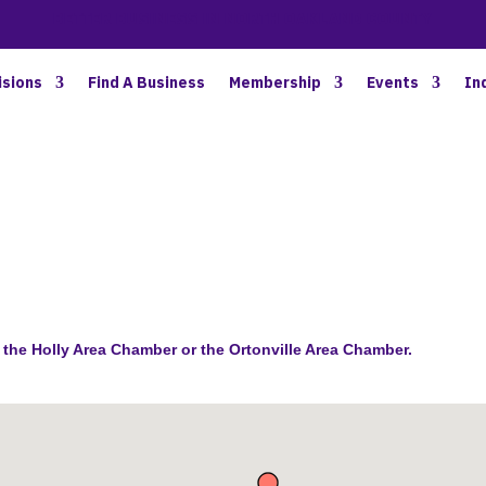
BETTER BUSINESS IN NORTH OAKLAND COUNTY
isions
Find A Business
Membership
Events
In
the Holly Area Chamber or the Ortonville Area Chamber.