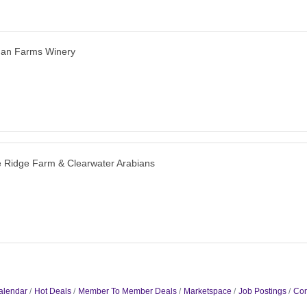
man Farms Winery
 Ridge Farm & Clearwater Arabians
alendar
Hot Deals
Member To Member Deals
Marketspace
Job Postings
Con