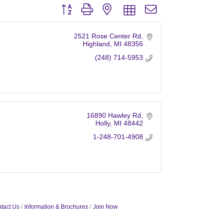
Button group with nested dropdown
2521 Rose Center Rd
Highland
MI
48356
(248) 714-5953
16890 Hawley Rd
Holly
MI
48442
1-248-701-4908
tact Us
Information & Brochures
Join Now