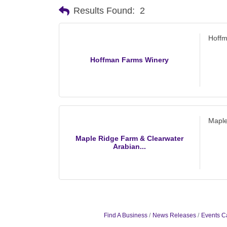
Results Found:
2
Hoff
Hoffman Farms Winery
Maple
Maple Ridge Farm & Clearwater
Arabian...
Find A Business
News Releases
Events C