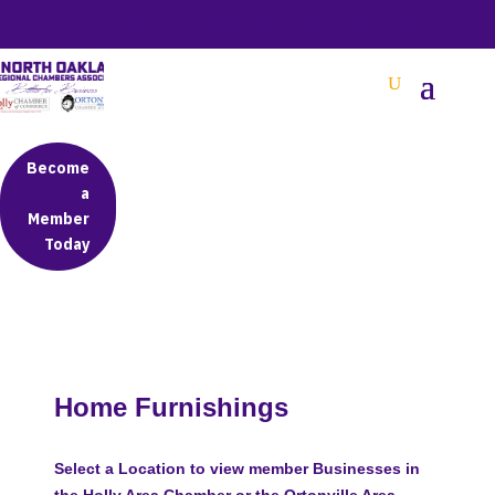
BETTER BUSINESS IN NORTH OAKLAND COUNTY
Become
a
Member
Today
Home Furnishings
Select a Location to view member Businesses in
the Holly Area Chamber or the Ortonville Area