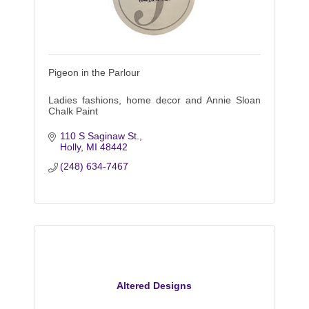
Pigeon in the Parlour
Ladies fashions, home decor and Annie Sloan
Chalk Paint
110 S Saginaw St.
Holly
MI
48442
(248) 634-7467
Altered Designs