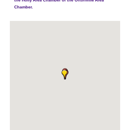
Chamber.