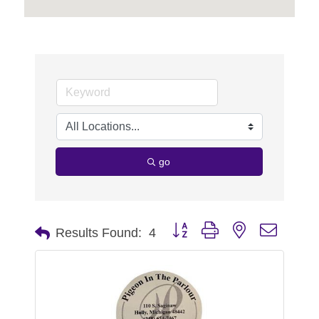
go
Button group with nested dropdo
Results Found:
4