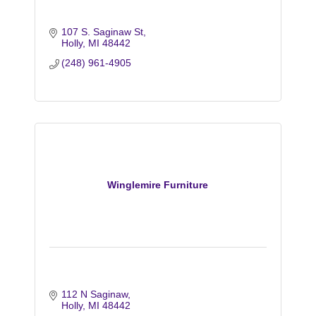
107 S. Saginaw St
Holly
MI
48442
(248) 961-4905
Winglemire Furniture
112 N Saginaw
Holly
MI
48442