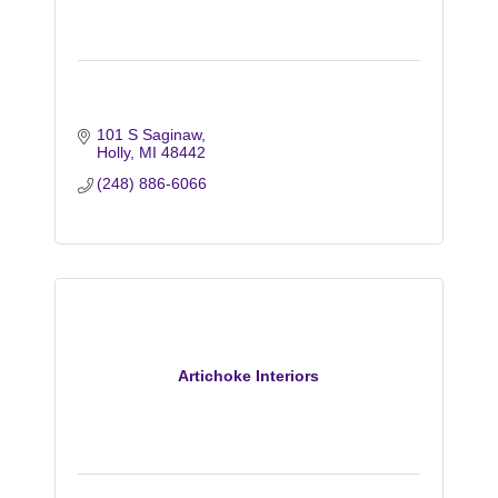
101 S Saginaw
Holly
MI
48442
(248) 886-6066
Artichoke Interiors