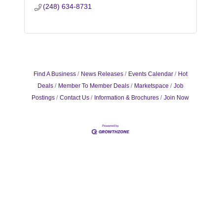
(248) 634-8731
Find A Business
News Releases
Events Calendar
Hot
Deals
Member To Member Deals
Marketspace
Job
Postings
Contact Us
Information & Brochures
Join Now