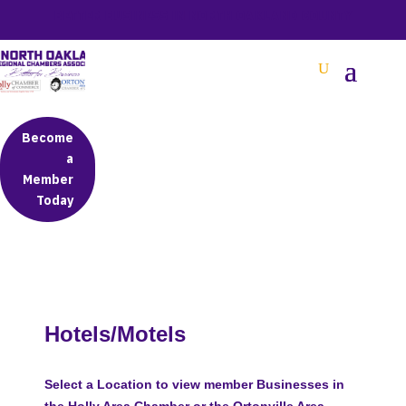
BETTER BUSINESS IN NORTH OAKLAND COUNTY
Become
a
Member
Today
Hotels/Motels
Select a Location to view member Businesses in
the Holly Area Chamber or the Ortonville Area