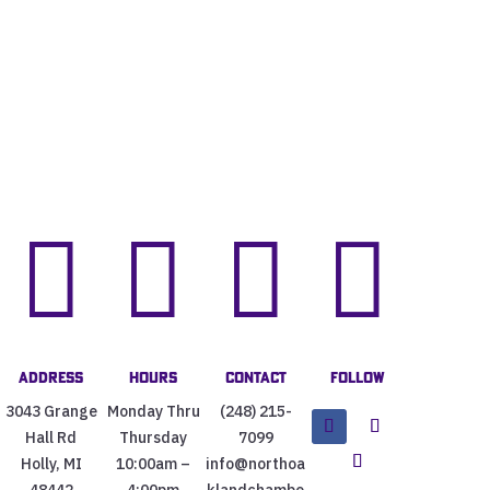




Address
Hours
Contact
Follow
3043 Grange
Monday Thru
(248) 215-
Hall Rd
Thursday
7099
Holly, MI
10:00am –
info@northoa