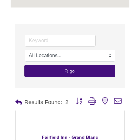
go
Button group with nested dropdo
Results Found:
2
Fairfield Inn - Grand Blanc