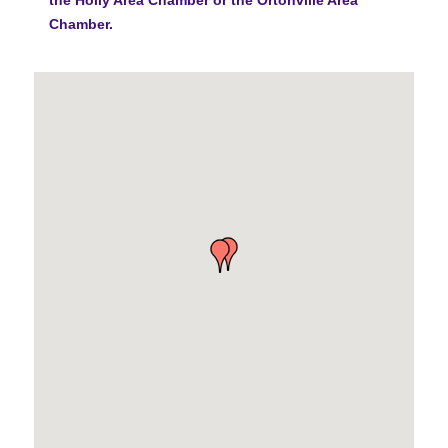
Chamber.