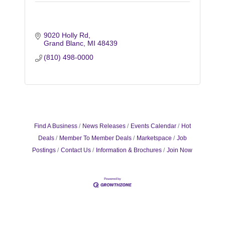
9020 Holly Rd
Grand Blanc
MI
48439
(810) 498-0000
Find A Business
News Releases
Events Calendar
Hot
Deals
Member To Member Deals
Marketspace
Job
Postings
Contact Us
Information & Brochures
Join Now