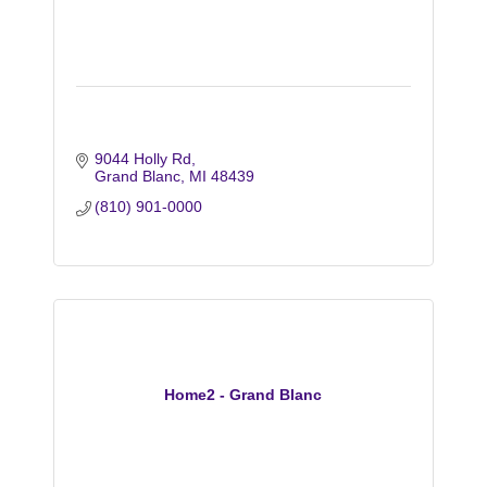
9044 Holly Rd
Grand Blanc
MI
48439
(810) 901-0000
Home2 - Grand Blanc