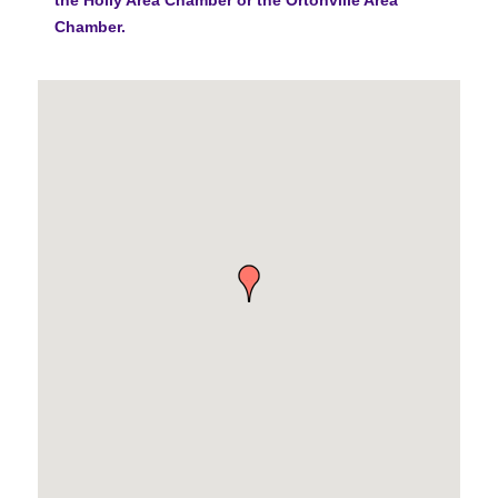
Chamber.