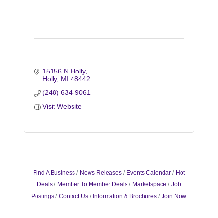
15156 N Holly
Holly
MI
48442
(248) 634-9061
Visit Website
Find A Business
News Releases
Events Calendar
Hot
Deals
Member To Member Deals
Marketspace
Job
Postings
Contact Us
Information & Brochures
Join Now