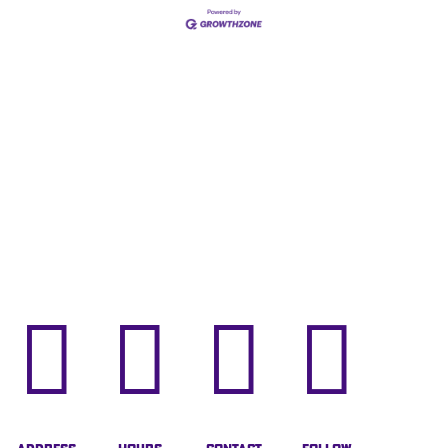



