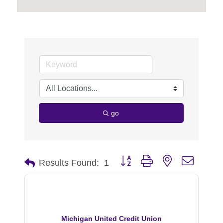
go
Button group with nested dropdo
Results Found:
1
Michigan United Credit Union