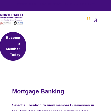
BETTER BUSINESS IN NORTH OAKLAND COUNTY
Become
a
Member
Today
Mortgage Banking
Select a Location to view member Businesses in
the Holly Area Chamber or the Ortonville Area