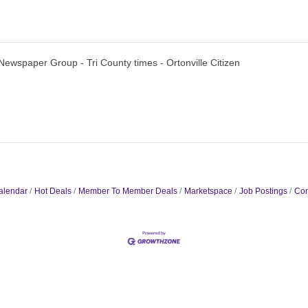
Newspaper Group - Tri County times - Ortonville Citizen
alendar
Hot Deals
Member To Member Deals
Marketspace
Job Postings
Con