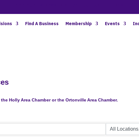
BETTER BUSINESS IN NORTH OAKLAND COUNTY
isions
Find A Business
Membership
Events
In
ces
the Holly Area Chamber or the Ortonville Area Chamber.