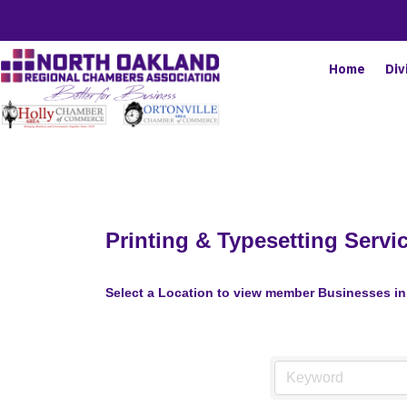
Home
Div
Printing & Typesetting Servi
Select a Location to view member Businesses in 