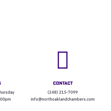


s
Contact
hursday
(248) 215-7099
:00pm
info@northoaklandchambers.com