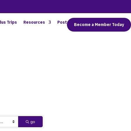
dus Trips
Resources
Posts
Connect
Become a Member Today
go