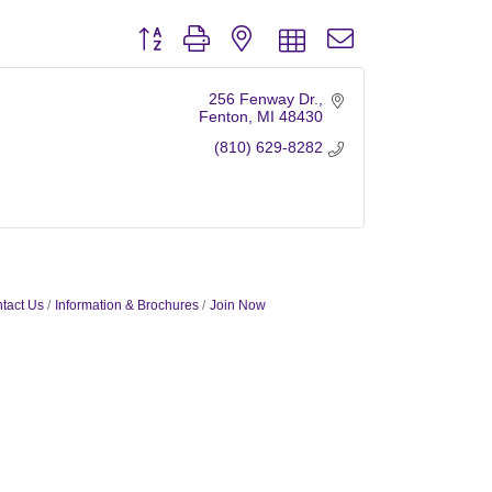
Button group with nested dropdown
256 Fenway Dr.
Fenton
MI
48430
(810) 629-8282
tact Us
Information & Brochures
Join Now