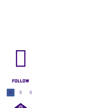

Follow