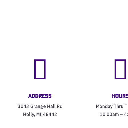

Address
Hour
3043 Grange Hall Rd
Monday Thru T
Holly, MI 48442
10:00am – 4