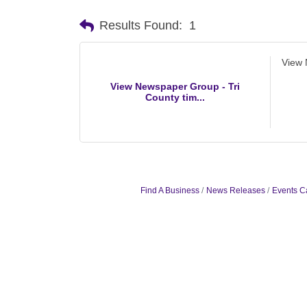
Results Found:
1
View 
View Newspaper Group - Tri
County tim...
Find A Business
News Releases
Events C