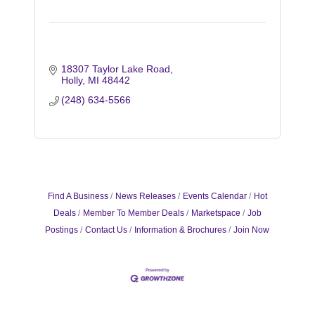
18307 Taylor Lake Road
Holly
MI
48442
(248) 634-5566
Find A Business
News Releases
Events Calendar
Hot
Deals
Member To Member Deals
Marketspace
Job
Postings
Contact Us
Information & Brochures
Join Now