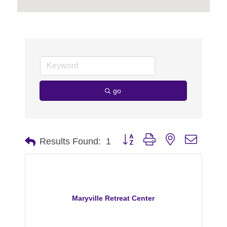
go
Button group with nested dropdo
Results Found:
1
Maryville Retreat Center