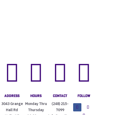




Address
Hours
Contact
Follow
3043 Grange
Monday Thru
(248) 215-
Hall Rd
Thursday
7099