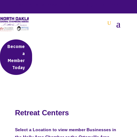
BETTER BUSINESS IN NORTH OAKLAND COUNTY
Become
a
Member
Today
Retreat Centers
Select a Location to view member Businesses in
the Holly Area Chamber or the Ortonville Area