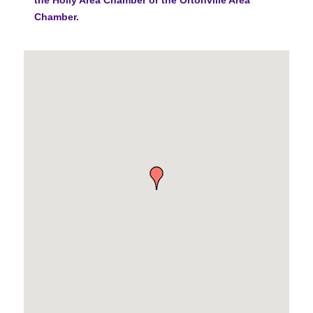
Chamber.