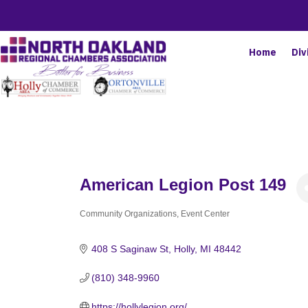
Home
Div
American Legion Post 149
Community Organizations
Event Center
Categories
408 S Saginaw St
Holly
MI
48442
(810) 348-9960
https://hollylegion.org/