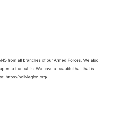
NS from all branches of our Armed Forces. We also
en to the public. We have a beautiful hall that is
: https://hollylegion.org/