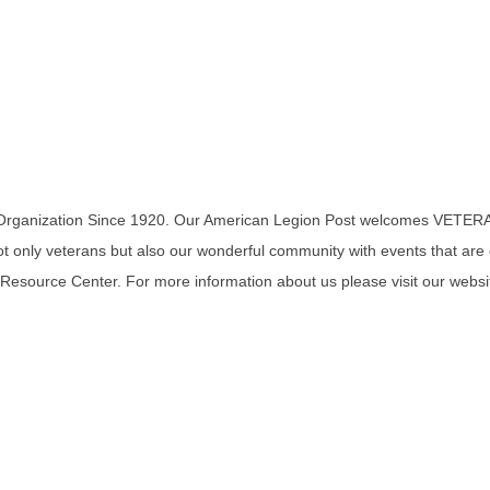
 Organization Since 1920. Our American Legion Post welcomes VETERA
 only veterans but also our wonderful community with events that are op
 Resource Center. For more information about us please visit our website