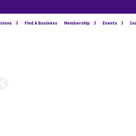
BETTER BUSINESS IN NORTH OAKLAND COUNTY
isions
Find A Business
Membership
Events
In