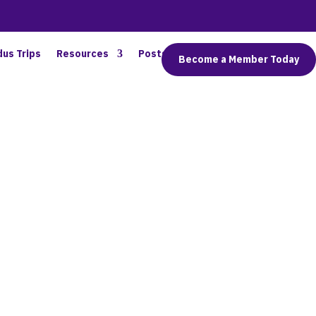
dus Trips
Resources
Posts
Connect
Become a Member Today