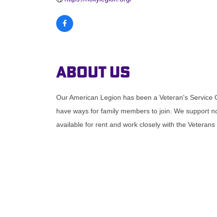
About Us
Our American Legion has been a Veteran's Service
have ways for family members to join. We support not
available for rent and work closely with the Veterans