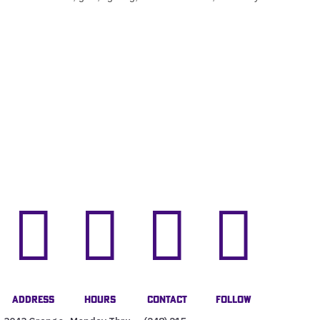




Address
Hours
Contact
Follow