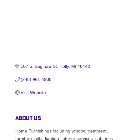
107 S. Saginaw St
Holly
MI
48442
(248) 961-4905
Visit Website
About Us
Home Furnishings including window treatment,
furniture, gifts, lighting, interior services, cabinetry