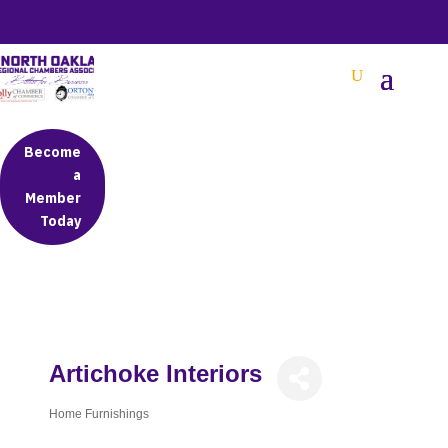
BETTER BUSINESS IN NORTH OAKLAND COUNTY
Become
a
Member
Today
Artichoke Interiors
Home Furnishings
Categories