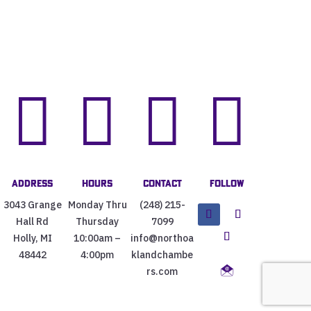




Address
Hours
Contact
Follow
3043 Grange
Monday Thru
(248) 215-
Hall Rd
Thursday
7099
Holly, MI
10:00am –
info@northoa
48442
4:00pm
klandchambe
rs.com