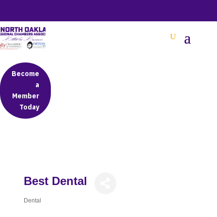
BETTER BUSINESS IN NORTH OAKLAND COUNTY
Become
a
Member
Today
Best Dental
Dental
Categories