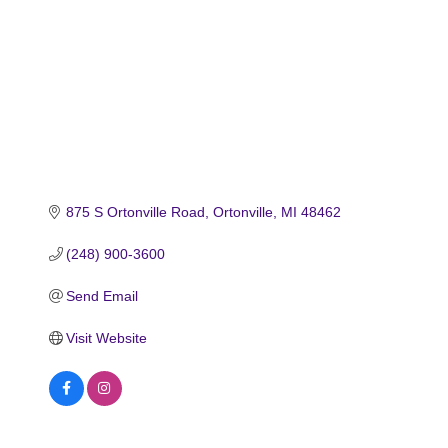
875 S Ortonville Road
Ortonville
MI
48462
(248) 900-3600
Send Email
Visit Website