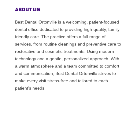
About Us
Best Dental Ortonville is a welcoming, patient-focused
dental office dedicated to providing high-quality, family-
friendly care. The practice offers a full range of
services, from routine cleanings and preventive care to
restorative and cosmetic treatments. Using modern
technology and a gentle, personalized approach. With
a warm atmosphere and a team committed to comfort
and communication, Best Dental Ortonville strives to
make every visit stress-free and tailored to each
patient’s needs.