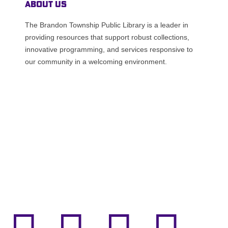
About Us
The Brandon Township Public Library is a leader in
providing resources that support robust collections,
innovative programming, and services responsive to
our community in a welcoming environment.