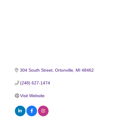
304 South Street
Ortonville
MI
48462
(248) 627-1474
Visit Website