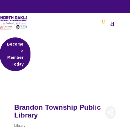
BETTER BUSINESS IN NORTH OAKLAND COUNTY
Become
a
Member
Today
Brandon Township Public
Library
Library
Categories