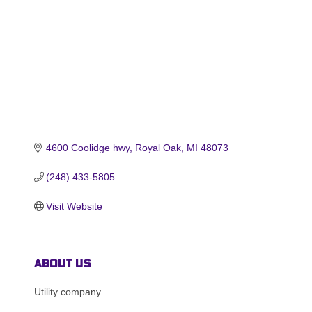
4600 Coolidge hwy
Royal Oak
MI
48073
(248) 433-5805
Visit Website
About Us
Utility company