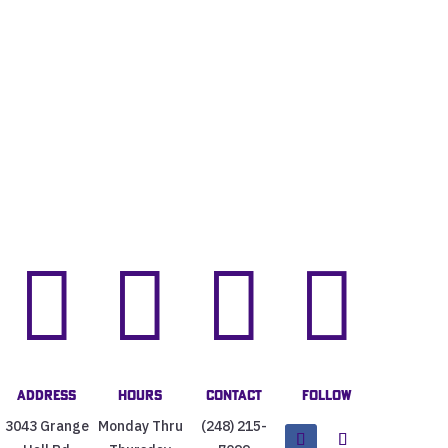




Address
Hours
Contact
Follow
3043 Grange
Monday Thru
(248) 215-