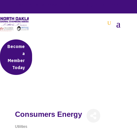
BETTER BUSINESS IN NORTH OAKLAND COUNTY
Become
a
Member
Today
Consumers Energy
Utilities
Categories