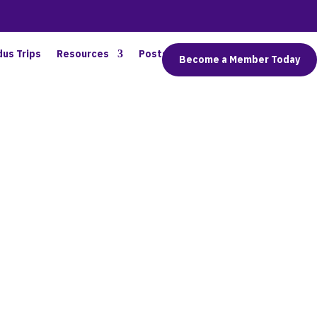
dus Trips
Resources
Posts
Connect
Become a Member Today