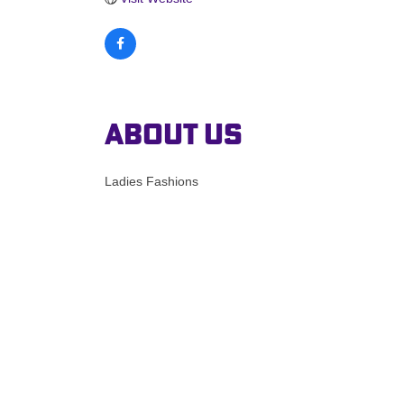
About Us
Ladies Fashions