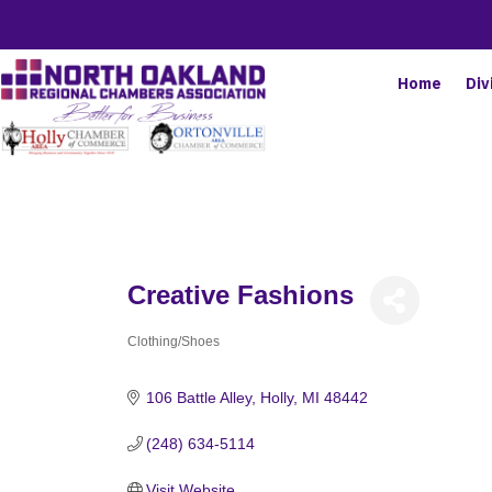
Home
Div
Creative Fashions
Clothing/Shoes
Categories
106 Battle Alley
Holly
MI
48442
(248) 634-5114
Visit Website