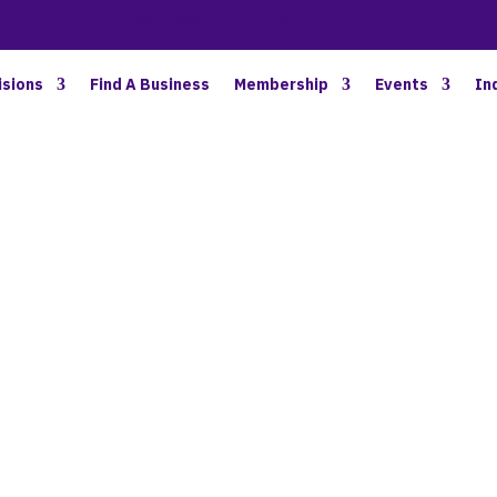
BETTER BUSINESS IN NORTH OAKLAND COUNTY
isions
Find A Business
Membership
Events
In