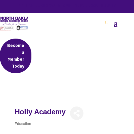
BETTER BUSINESS IN NORTH OAKLAND COUNTY
Become
a
Member
Today
Holly Academy
Education
Categories