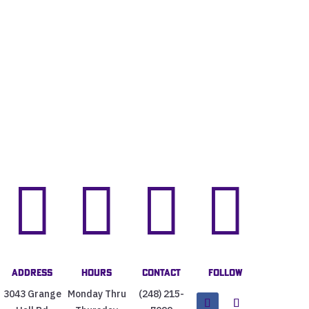




Address
Hours
Contact
Follow
3043 Grange
Monday Thru
(248) 215-