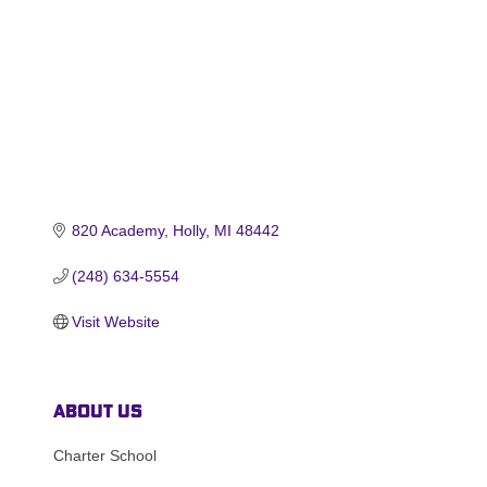
820 Academy
Holly
MI
48442
(248) 634-5554
Visit Website
About Us
Charter School