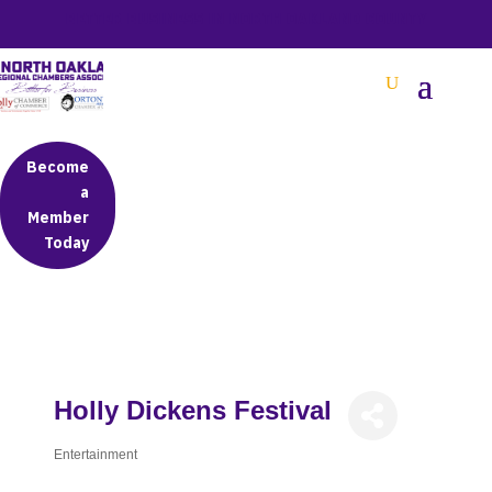
BETTER BUSINESS IN NORTH OAKLAND COUNTY
Become
a
Member
Today
Holly Dickens Festival
Entertainment
Categories