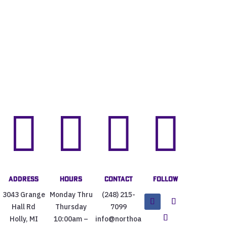




Address
Hours
Contact
Follow
3043 Grange
Monday Thru
(248) 215-
Hall Rd
Thursday
7099
Holly, MI
10:00am –
info@northoa