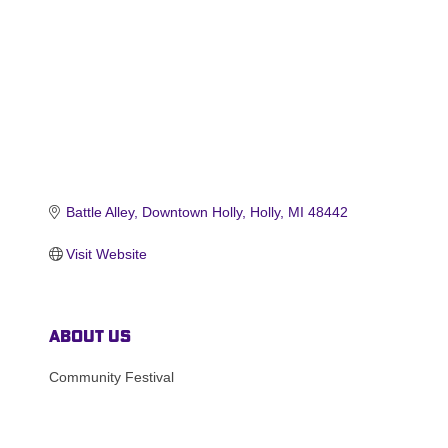
Battle Alley
Downtown Holly
Holly
MI
48442
Visit Website
About Us
Community Festival