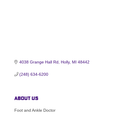
4038 Grange Hall Rd
Holly
MI
48442
(248) 634-6200
About Us
Foot and Ankle Doctor