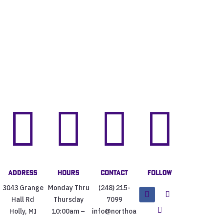




Address
Hours
Contact
Follow
3043 Grange
Monday Thru
(248) 215-
Hall Rd
Thursday
7099
Holly, MI
10:00am –
info@northoa