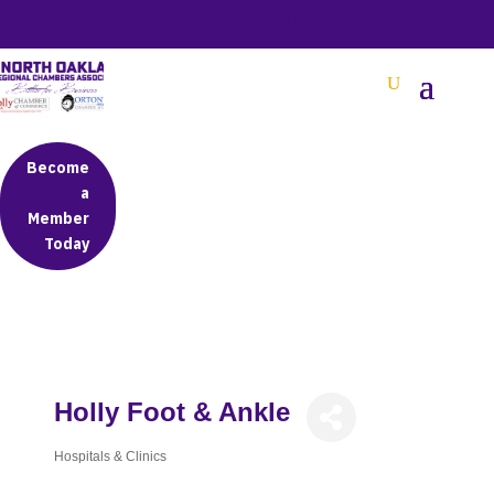
BETTER BUSINESS IN NORTH OAKLAND COUNTY
Become
a
Member
Today
Holly Foot & Ankle
Hospitals & Clinics
Categories