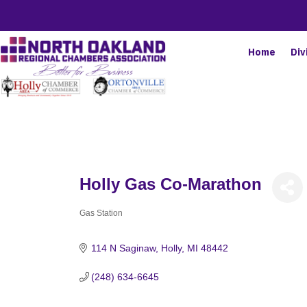
Home
Div
Holly Gas Co-Marathon
Gas Station
Categories
114 N Saginaw
Holly
MI
48442
(248) 634-6645