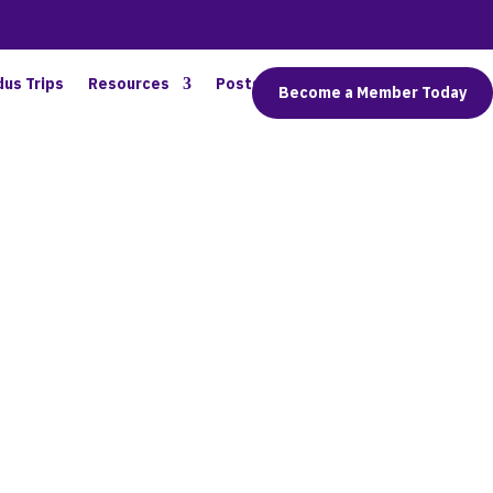
dus Trips
Resources
Posts
Connect
Become a Member Today