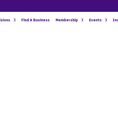
BETTER BUSINESS IN NORTH OAKLAND COUNTY
isions
Find A Business
Membership
Events
In