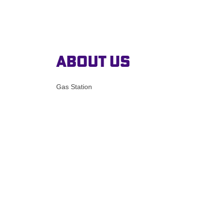
About Us
Gas Station