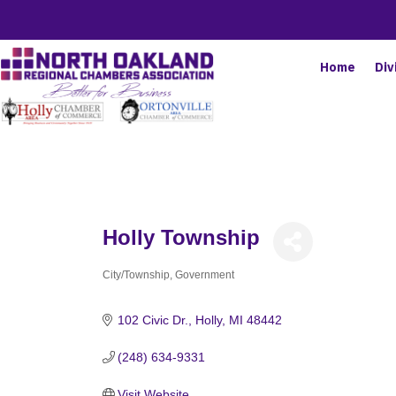
Home
Div
Holly Township
City/Township
Government
Categories
102 Civic Dr.
Holly
MI
48442
(248) 634-9331
Visit Website