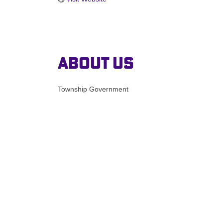
About Us
Township Government