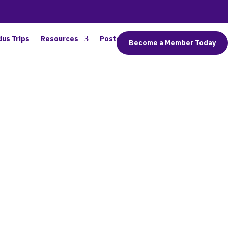
dus Trips
Resources
Posts
Connect
Become a Member Today