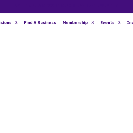
BETTER BUSINESS IN NORTH OAKLAND COUNTY
isions
Find A Business
Membership
Events
In