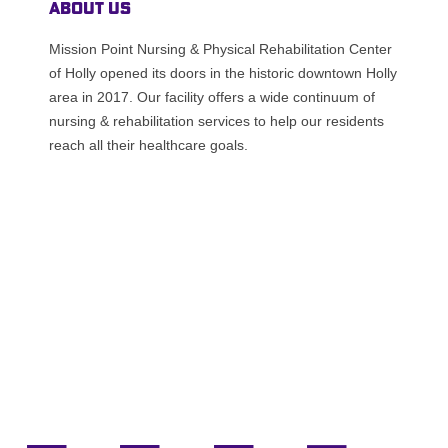
About Us
Mission Point Nursing & Physical Rehabilitation Center
of Holly opened its doors in the historic downtown Holly
area in 2017. Our facility offers a wide continuum of
nursing & rehabilitation services to help our residents
reach all their healthcare goals.