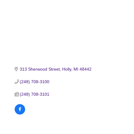
313 Sherwood Street
Holly
MI
48442
(248) 708-3100
(248) 708-3101