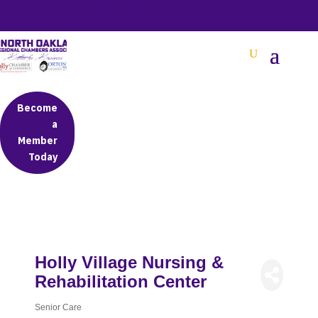
BETTER BUSINESS IN NORTH OAKLAND COUNTY
Become
a
Member
Today
Holly Village Nursing &
Rehabilitation Center
Senior Care
Categories