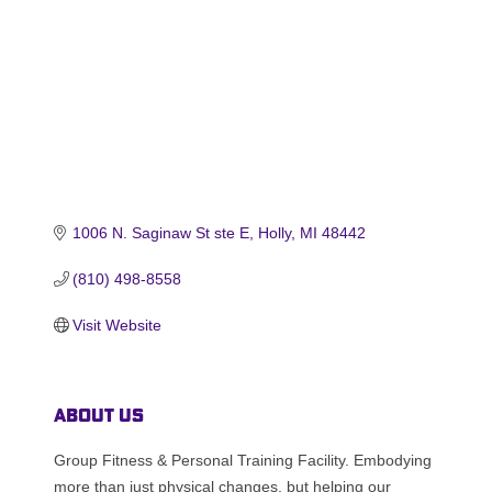
1006 N. Saginaw St ste E
Holly
MI
48442
(810) 498-8558
Visit Website
About Us
Group Fitness & Personal Training Facility. Embodying
more than just physical changes, but helping our