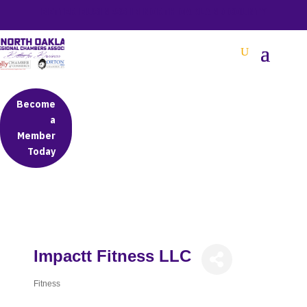
BETTER BUSINESS IN NORTH OAKLAND COUNTY
Become
a
Member
Today
Impactt Fitness LLC
Fitness
Categories