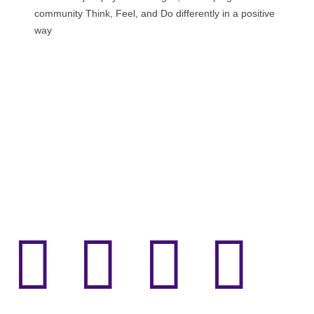
community Think, Feel, and Do differently in a positive
way



