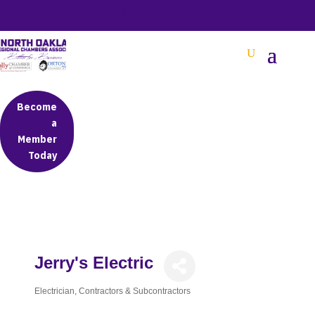
BETTER BUSINESS IN NORTH OAKLAND COUNTY
Become
a
Member
Today
Jerry's Electric
Electrician
Contractors & Subcontractors
Categories