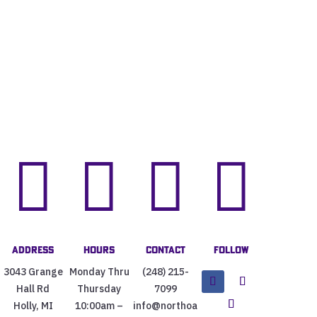




Address
Hours
Contact
Follow
3043 Grange
Monday Thru
(248) 215-
Hall Rd
Thursday
7099
Holly, MI
10:00am –
info@northoa