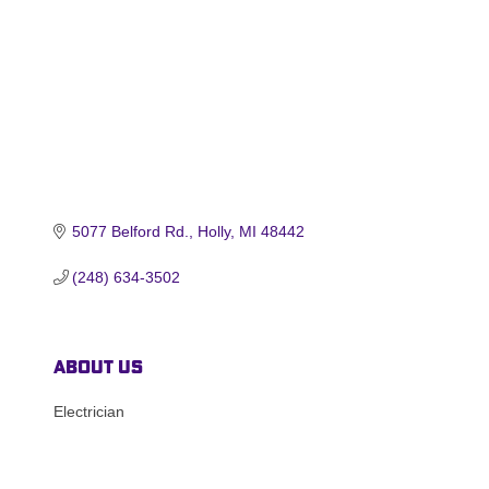
5077 Belford Rd.
Holly
MI
48442
(248) 634-3502
About Us
Electrician