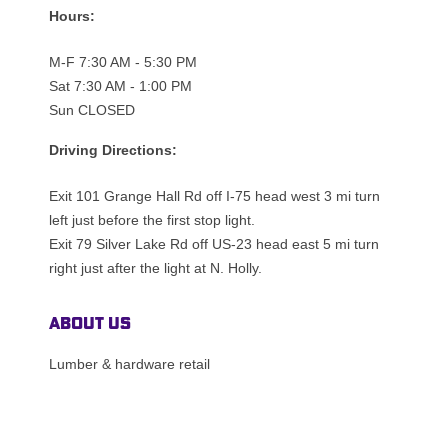
Hours:
M-F 7:30 AM - 5:30 PM
Sat 7:30 AM - 1:00 PM
Sun CLOSED
Driving Directions:
Exit 101 Grange Hall Rd off I-75 head west 3 mi turn
left just before the first stop light.
Exit 79 Silver Lake Rd off US-23 head east 5 mi turn
right just after the light at N. Holly.
About Us
Lumber & hardware retail