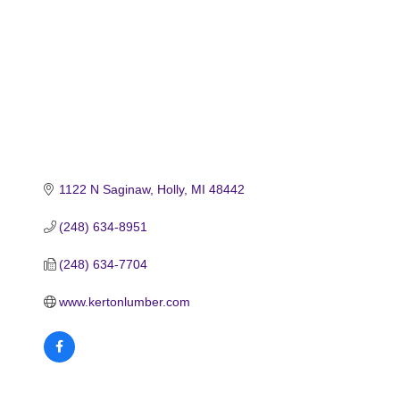
1122 N Saginaw
Holly
MI
48442
(248) 634-8951
(248) 634-7704
www.kertonlumber.com