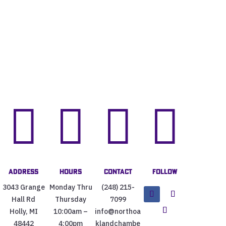




Address
Hours
Contact
Follow
3043 Grange
Monday Thru
(248) 215-
Hall Rd
Thursday
7099
Holly, MI
10:00am –
info@northoa
48442
4:00pm
klandchambe