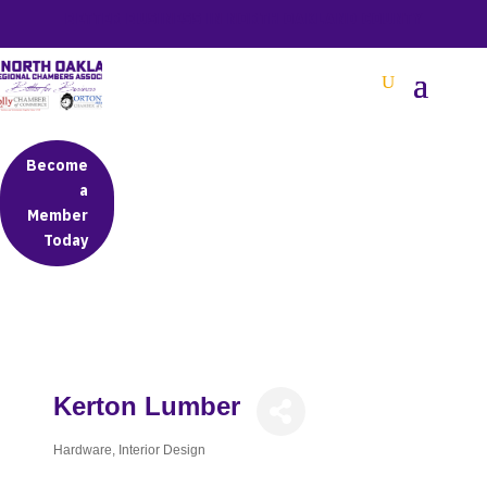
BETTER BUSINESS IN NORTH OAKLAND COUNTY
Become
a
Member
Today
Kerton Lumber
Hardware
Interior Design
Categories