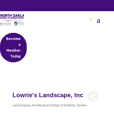
BETTER BUSINESS IN NORTH OAKLAND COUNTY
Become
a
Member
Today
Lowrie's Landscape, Inc
Landscaping
Architectural Design & Building
Garden
Categories