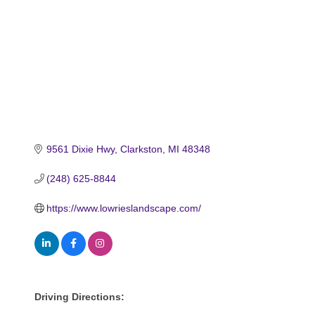
9561 Dixie Hwy
Clarkston
MI
48348
(248) 625-8844
https://www.lowrieslandscape.com/
Driving Directions: