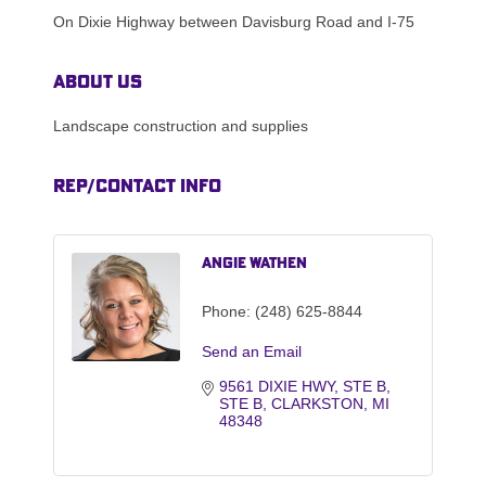
On Dixie Highway between Davisburg Road and I-75
About Us
Landscape construction and supplies
Rep/Contact Info
Angie Wathen
Phone:
(248) 625-8844
Send an Email
9561 DIXIE HWY, STE B
STE B
CLARKSTON
MI
48348