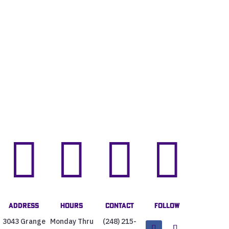




Address
Hours
Contact
Follow
3043 Grange
Monday Thru
(248) 215-