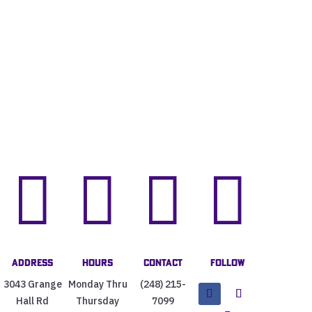




Address
Hours
Contact
Follow
3043 Grange
Monday Thru
(248) 215-
Hall Rd
Thursday
7099