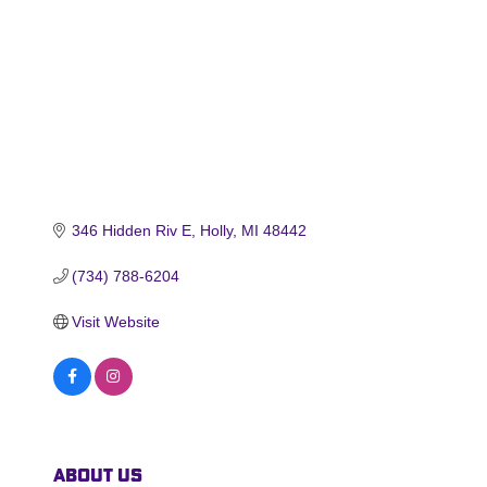
346 Hidden Riv E
Holly
MI
48442
(734) 788-6204
Visit Website
About Us