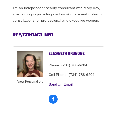
I’m an independent beauty consultant with Mary Kay,
specializing in providing custom skincare and makeup
consultations for professional and executive women.
Rep/Contact Info
Elizabeth Bruegge
Phone:
(734) 788-6204
Cell Phone:
(734) 788-6204
View Personal Bio
Send an Email