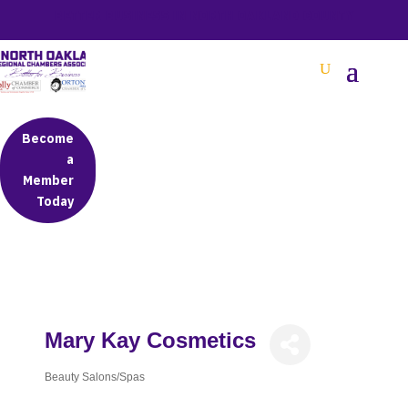
BETTER BUSINESS IN NORTH OAKLAND COUNTY
Become
a
Member
Today
Mary Kay Cosmetics
Beauty Salons/Spas
Categories