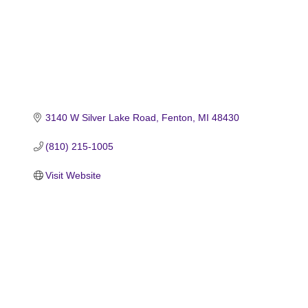
3140 W Silver Lake Road
Fenton
MI
48430
(810) 215-1005
Visit Website