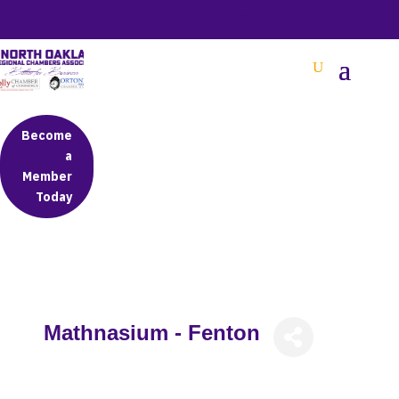
BETTER BUSINESS IN NORTH OAKLAND COUNTY
Become
a
Member
Today
Mathnasium - Fenton