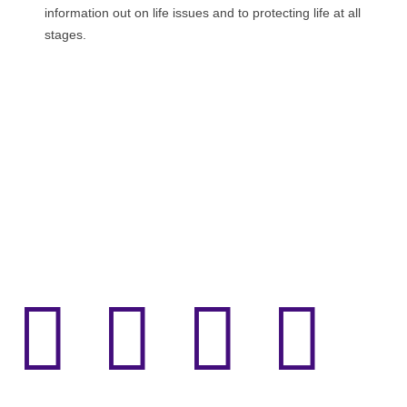
information out on life issues and to protecting life at all
stages.



