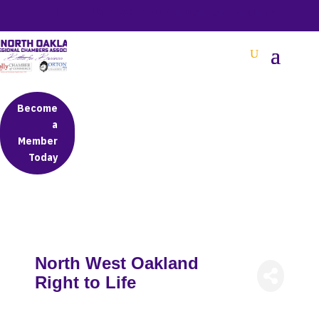
BETTER BUSINESS IN NORTH OAKLAND COUNTY
Become
a
Member
Today
North West Oakland
Right to Life