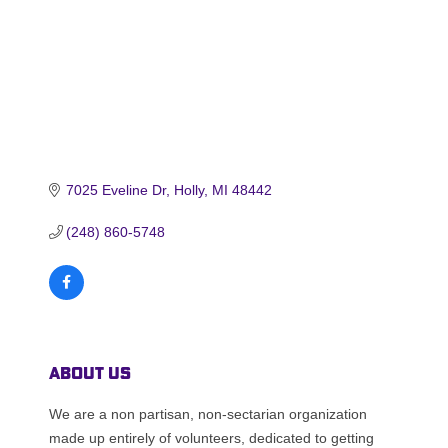
7025 Eveline Dr
Holly
MI
48442
(248) 860-5748
About Us
We are a non partisan, non-sectarian organization
made up entirely of volunteers, dedicated to getting