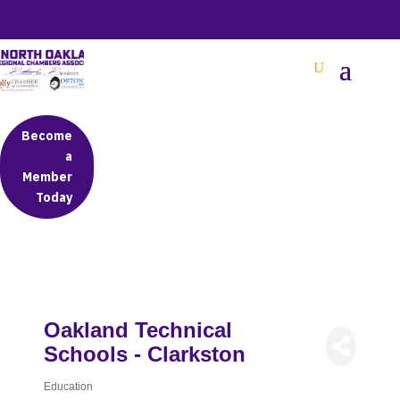
BETTER BUSINESS IN NORTH OAKLAND COUNTY
Become
a
Member
Today
Oakland Technical
Schools - Clarkston
Education
Categories