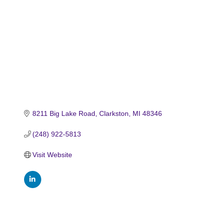
8211 Big Lake Road
Clarkston
MI
48346
(248) 922-5813
Visit Website