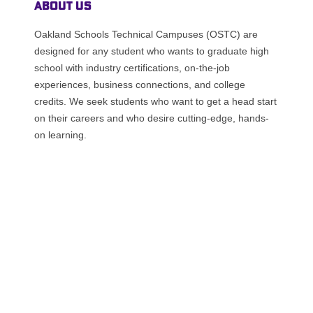
About Us
Oakland Schools Technical Campuses (OSTC) are
designed for any student who wants to graduate high
school with industry certifications, on-the-job
experiences, business connections, and college
credits. We seek students who want to get a head start
on their careers and who desire cutting-edge, hands-
on learning.